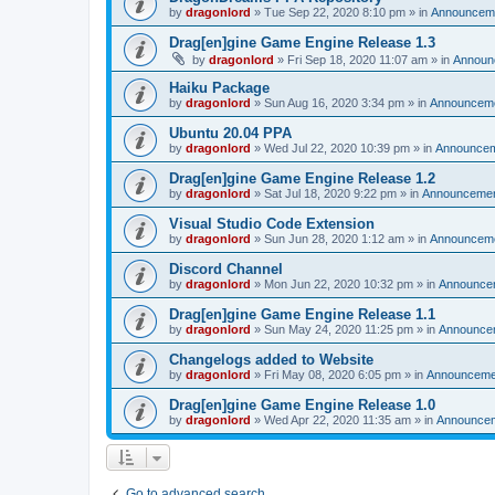
by
dragonlord
»
Tue Sep 22, 2020 8:10 pm
» in
Announcem
Drag[en]gine Game Engine Release 1.3
by
dragonlord
»
Fri Sep 18, 2020 11:07 am
» in
Announ
Haiku Package
by
dragonlord
»
Sun Aug 16, 2020 3:34 pm
» in
Announcem
Ubuntu 20.04 PPA
by
dragonlord
»
Wed Jul 22, 2020 10:39 pm
» in
Announce
Drag[en]gine Game Engine Release 1.2
by
dragonlord
»
Sat Jul 18, 2020 9:22 pm
» in
Announceme
Visual Studio Code Extension
by
dragonlord
»
Sun Jun 28, 2020 1:12 am
» in
Announcem
Discord Channel
by
dragonlord
»
Mon Jun 22, 2020 10:32 pm
» in
Announce
Drag[en]gine Game Engine Release 1.1
by
dragonlord
»
Sun May 24, 2020 11:25 pm
» in
Announce
Changelogs added to Website
by
dragonlord
»
Fri May 08, 2020 6:05 pm
» in
Announceme
Drag[en]gine Game Engine Release 1.0
by
dragonlord
»
Wed Apr 22, 2020 11:35 am
» in
Announce
Go to advanced search