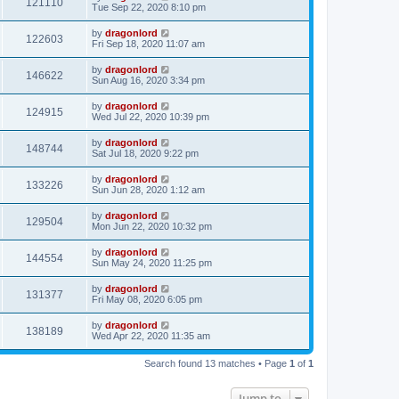
121110
Tue Sep 22, 2020 8:10 pm
by
dragonlord
122603
Fri Sep 18, 2020 11:07 am
by
dragonlord
146622
Sun Aug 16, 2020 3:34 pm
by
dragonlord
124915
Wed Jul 22, 2020 10:39 pm
by
dragonlord
148744
Sat Jul 18, 2020 9:22 pm
by
dragonlord
133226
Sun Jun 28, 2020 1:12 am
by
dragonlord
129504
Mon Jun 22, 2020 10:32 pm
by
dragonlord
144554
Sun May 24, 2020 11:25 pm
by
dragonlord
131377
Fri May 08, 2020 6:05 pm
by
dragonlord
138189
Wed Apr 22, 2020 11:35 am
Search found 13 matches • Page
1
of
1
Jump to