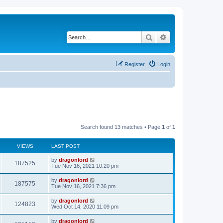
Search
Advanced search
Register
Login
Search found 13 matches • Page
1
of
1
VIEWS
LAST POST
by
dragonlord
187525
Tue Nov 16, 2021 10:20 pm
by
dragonlord
187575
Tue Nov 16, 2021 7:36 pm
by
dragonlord
124823
Wed Oct 14, 2020 11:09 pm
by
dragonlord