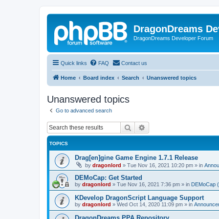
DragonDreams De
DragonDreams Developer Forum
Quick links
FAQ
Contact us
Home
Board index
Search
Unanswered topics
Unanswered topics
Go to advanced search
Search
Advanced search
TOPICS
Drag[en]gine Game Engine 1.7.1 Release
by
dragonlord
»
Tue Nov 16, 2021 10:20 pm
» in
Anno
DEMoCap: Get Started
by
dragonlord
»
Tue Nov 16, 2021 7:36 pm
» in
DEMoCap (D
KDevelop DragonScript Language Support
by
dragonlord
»
Wed Oct 14, 2020 11:09 pm
» in
Announce
DragonDreams PPA Repository