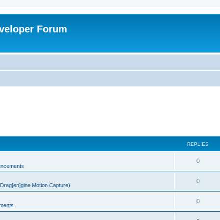
veloper Forum
REPLIES
0
uncements
0
rag[en]gine Motion Capture)
0
ments