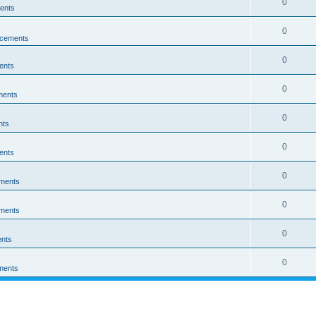
0
ents
0
cements
0
ents
0
ments
0
nts
0
ents
0
ments
0
ments
0
nts
0
ments