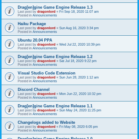
Drag[en]gine Game Engine Release 1.3
Last post by
dragonlord
«
Fri Sep 18, 2020 11:07 am
Posted in
Announcements
Haiku Package
Last post by
dragonlord
«
Sun Aug 16, 2020 3:34 pm
Posted in
Announcements
Ubuntu 20.04 PPA
Last post by
dragonlord
«
Wed Jul 22, 2020 10:39 pm
Posted in
Announcements
Drag[en]gine Game Engine Release 1.2
Last post by
dragonlord
«
Sat Jul 18, 2020 9:22 pm
Posted in
Announcements
Visual Studio Code Extension
Last post by
dragonlord
«
Sun Jun 28, 2020 1:12 am
Posted in
Announcements
Discord Channel
Last post by
dragonlord
«
Mon Jun 22, 2020 10:32 pm
Posted in
Announcements
Drag[en]gine Game Engine Release 1.1
Last post by
dragonlord
«
Sun May 24, 2020 11:25 pm
Posted in
Announcements
Changelogs added to Website
Last post by
dragonlord
«
Fri May 08, 2020 6:05 pm
Posted in
Announcements
Drag[en]gine Game Engine Release 1.0