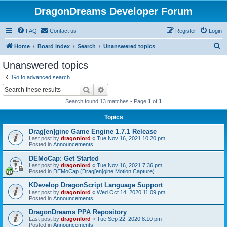
DragonDreams Developer Forum
FAQ
Contact us
Register
Login
S
Home
Board index
Search
Unanswered topics
e
Unanswered topics
a
Go to advanced search
r
Search
Advanced search
c
Search found 13 matches • Page
1
of
1
h
Topics
Drag[en]gine Game Engine 1.7.1 Release
Last post by
dragonlord
«
Tue Nov 16, 2021 10:20 pm
Posted in
Announcements
DEMoCap: Get Started
Last post by
dragonlord
«
Tue Nov 16, 2021 7:36 pm
Posted in
DEMoCap (Drag[en]gine Motion Capture)
KDevelop DragonScript Language Support
Last post by
dragonlord
«
Wed Oct 14, 2020 11:09 pm
Posted in
Announcements
DragonDreams PPA Repository
Last post by
dragonlord
«
Tue Sep 22, 2020 8:10 pm
Posted in
Announcements