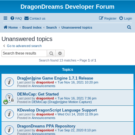
DragonDreams Developer Forum
FAQ
Contact us
Register
Login
S
Home
Board index
Search
Unanswered topics
e
Unanswered topics
a
Go to advanced search
r
Search
Advanced search
c
Search found 13 matches • Page
1
of
1
h
Topics
Drag[en]gine Game Engine 1.7.1 Release
Last post by
dragonlord
«
Tue Nov 16, 2021 10:20 pm
Posted in
Announcements
DEMoCap: Get Started
Last post by
dragonlord
«
Tue Nov 16, 2021 7:36 pm
Posted in
DEMoCap (Drag[en]gine Motion Capture)
KDevelop DragonScript Language Support
Last post by
dragonlord
«
Wed Oct 14, 2020 11:09 pm
Posted in
Announcements
DragonDreams PPA Repository
Last post by
dragonlord
«
Tue Sep 22, 2020 8:10 pm
Posted in
Announcements