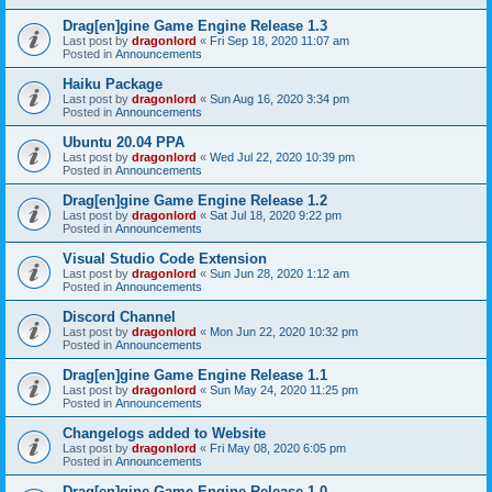
Drag[en]gine Game Engine Release 1.3
Last post by
dragonlord
«
Fri Sep 18, 2020 11:07 am
Posted in
Announcements
Haiku Package
Last post by
dragonlord
«
Sun Aug 16, 2020 3:34 pm
Posted in
Announcements
Ubuntu 20.04 PPA
Last post by
dragonlord
«
Wed Jul 22, 2020 10:39 pm
Posted in
Announcements
Drag[en]gine Game Engine Release 1.2
Last post by
dragonlord
«
Sat Jul 18, 2020 9:22 pm
Posted in
Announcements
Visual Studio Code Extension
Last post by
dragonlord
«
Sun Jun 28, 2020 1:12 am
Posted in
Announcements
Discord Channel
Last post by
dragonlord
«
Mon Jun 22, 2020 10:32 pm
Posted in
Announcements
Drag[en]gine Game Engine Release 1.1
Last post by
dragonlord
«
Sun May 24, 2020 11:25 pm
Posted in
Announcements
Changelogs added to Website
Last post by
dragonlord
«
Fri May 08, 2020 6:05 pm
Posted in
Announcements
Drag[en]gine Game Engine Release 1.0