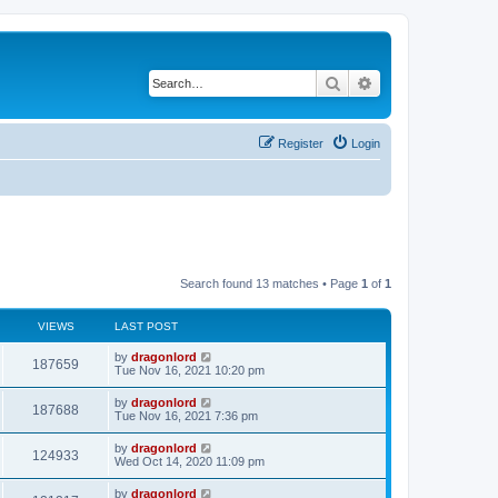
Search
Advanced search
Register
Login
Search found 13 matches • Page
1
of
1
VIEWS
LAST POST
by
dragonlord
187659
Tue Nov 16, 2021 10:20 pm
by
dragonlord
187688
Tue Nov 16, 2021 7:36 pm
by
dragonlord
124933
Wed Oct 14, 2020 11:09 pm
by
dragonlord