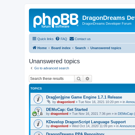
DragonDreams De
DragonDreams Developer Forum
Quick links
FAQ
Contact us
Home
Board index
Search
Unanswered topics
Unanswered topics
Go to advanced search
Search
Advanced search
TOPICS
Drag[en]gine Game Engine 1.7.1 Release
by
dragonlord
»
Tue Nov 16, 2021 10:20 pm
» in
Anno
DEMoCap: Get Started
by
dragonlord
»
Tue Nov 16, 2021 7:36 pm
» in
DEMoCap (D
KDevelop DragonScript Language Support
by
dragonlord
»
Wed Oct 14, 2020 11:09 pm
» in
Announce
DragonDreams PPA Repository