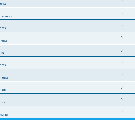
0
ents
0
cements
0
ents
0
ments
0
nts
0
ents
0
ments
0
ments
0
nts
0
ments