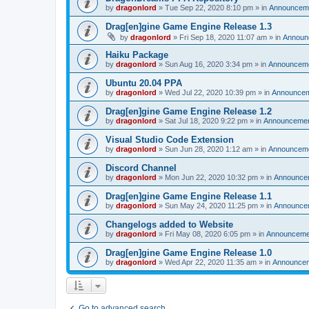
by
dragonlord
»
Tue Sep 22, 2020 8:10 pm
» in
Announcem
Drag[en]gine Game Engine Release 1.3
by
dragonlord
»
Fri Sep 18, 2020 11:07 am
» in
Announ
Haiku Package
by
dragonlord
»
Sun Aug 16, 2020 3:34 pm
» in
Announcem
Ubuntu 20.04 PPA
by
dragonlord
»
Wed Jul 22, 2020 10:39 pm
» in
Announce
Drag[en]gine Game Engine Release 1.2
by
dragonlord
»
Sat Jul 18, 2020 9:22 pm
» in
Announceme
Visual Studio Code Extension
by
dragonlord
»
Sun Jun 28, 2020 1:12 am
» in
Announcem
Discord Channel
by
dragonlord
»
Mon Jun 22, 2020 10:32 pm
» in
Announce
Drag[en]gine Game Engine Release 1.1
by
dragonlord
»
Sun May 24, 2020 11:25 pm
» in
Announce
Changelogs added to Website
by
dragonlord
»
Fri May 08, 2020 6:05 pm
» in
Announceme
Drag[en]gine Game Engine Release 1.0
by
dragonlord
»
Wed Apr 22, 2020 11:35 am
» in
Announce
Go to advanced search