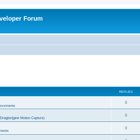
veloper Forum
REPLIES
0
uncements
0
rag[en]gine Motion Capture)
0
ments