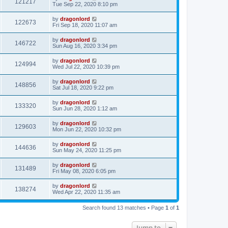
121217
Tue Sep 22, 2020 8:10 pm
by
dragonlord
122673
Fri Sep 18, 2020 11:07 am
by
dragonlord
146722
Sun Aug 16, 2020 3:34 pm
by
dragonlord
124994
Wed Jul 22, 2020 10:39 pm
by
dragonlord
148856
Sat Jul 18, 2020 9:22 pm
by
dragonlord
133320
Sun Jun 28, 2020 1:12 am
by
dragonlord
129603
Mon Jun 22, 2020 10:32 pm
by
dragonlord
144636
Sun May 24, 2020 11:25 pm
by
dragonlord
131489
Fri May 08, 2020 6:05 pm
by
dragonlord
138274
Wed Apr 22, 2020 11:35 am
Search found 13 matches • Page
1
of
1
Jump to