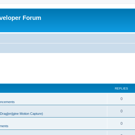
veloper Forum
REPLIES
0
uncements
0
rag[en]gine Motion Capture)
0
ments