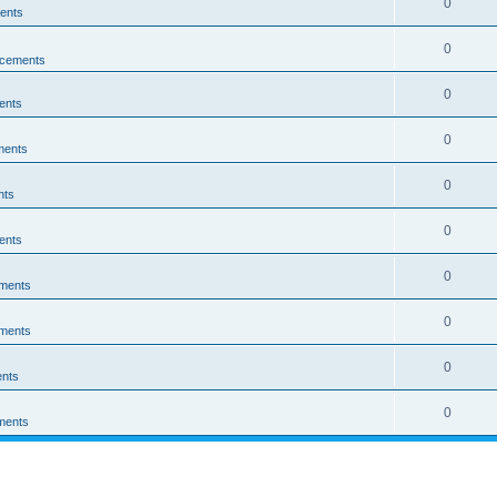
0
ents
0
cements
0
ents
0
ments
0
nts
0
ents
0
ments
0
ments
0
nts
0
ments