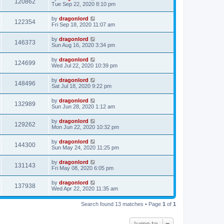
120862
Tue Sep 22, 2020 8:10 pm
by
dragonlord
122354
Fri Sep 18, 2020 11:07 am
by
dragonlord
146373
Sun Aug 16, 2020 3:34 pm
by
dragonlord
124699
Wed Jul 22, 2020 10:39 pm
by
dragonlord
148496
Sat Jul 18, 2020 9:22 pm
by
dragonlord
132989
Sun Jun 28, 2020 1:12 am
by
dragonlord
129262
Mon Jun 22, 2020 10:32 pm
by
dragonlord
144300
Sun May 24, 2020 11:25 pm
by
dragonlord
131143
Fri May 08, 2020 6:05 pm
by
dragonlord
137938
Wed Apr 22, 2020 11:35 am
Search found 13 matches • Page
1
of
1
Jump to