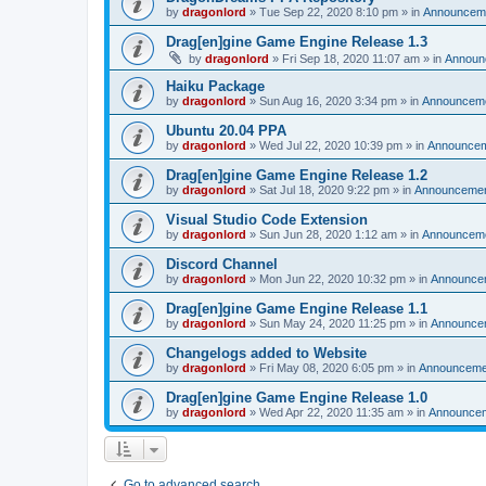
by
dragonlord
»
Tue Sep 22, 2020 8:10 pm
» in
Announcem
Drag[en]gine Game Engine Release 1.3
by
dragonlord
»
Fri Sep 18, 2020 11:07 am
» in
Announ
Haiku Package
by
dragonlord
»
Sun Aug 16, 2020 3:34 pm
» in
Announcem
Ubuntu 20.04 PPA
by
dragonlord
»
Wed Jul 22, 2020 10:39 pm
» in
Announce
Drag[en]gine Game Engine Release 1.2
by
dragonlord
»
Sat Jul 18, 2020 9:22 pm
» in
Announceme
Visual Studio Code Extension
by
dragonlord
»
Sun Jun 28, 2020 1:12 am
» in
Announcem
Discord Channel
by
dragonlord
»
Mon Jun 22, 2020 10:32 pm
» in
Announce
Drag[en]gine Game Engine Release 1.1
by
dragonlord
»
Sun May 24, 2020 11:25 pm
» in
Announce
Changelogs added to Website
by
dragonlord
»
Fri May 08, 2020 6:05 pm
» in
Announceme
Drag[en]gine Game Engine Release 1.0
by
dragonlord
»
Wed Apr 22, 2020 11:35 am
» in
Announce
Go to advanced search