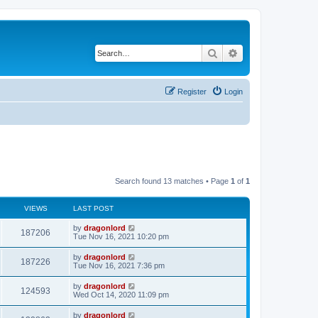
Search
Advanced search
Register
Login
Search found 13 matches • Page
1
of
1
VIEWS
LAST POST
by
dragonlord
187206
Tue Nov 16, 2021 10:20 pm
by
dragonlord
187226
Tue Nov 16, 2021 7:36 pm
by
dragonlord
124593
Wed Oct 14, 2020 11:09 pm
by
dragonlord