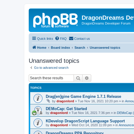
DragonDreams De
DragonDreams Developer Forum
Quick links
FAQ
Contact us
Home
Board index
Search
Unanswered topics
Unanswered topics
Go to advanced search
Search
Advanced search
TOPICS
Drag[en]gine Game Engine 1.7.1 Release
by
dragonlord
»
Tue Nov 16, 2021 10:20 pm
» in
Anno
DEMoCap: Get Started
by
dragonlord
»
Tue Nov 16, 2021 7:36 pm
» in
DEMoCap (D
KDevelop DragonScript Language Support
by
dragonlord
»
Wed Oct 14, 2020 11:09 pm
» in
Announce
DragonDreams PPA Repository