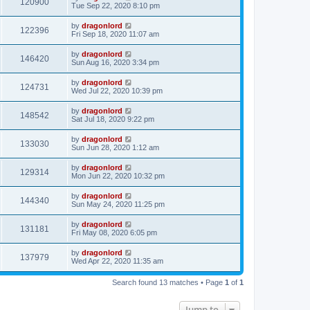
120900
Tue Sep 22, 2020 8:10 pm
by
dragonlord
122396
Fri Sep 18, 2020 11:07 am
by
dragonlord
146420
Sun Aug 16, 2020 3:34 pm
by
dragonlord
124731
Wed Jul 22, 2020 10:39 pm
by
dragonlord
148542
Sat Jul 18, 2020 9:22 pm
by
dragonlord
133030
Sun Jun 28, 2020 1:12 am
by
dragonlord
129314
Mon Jun 22, 2020 10:32 pm
by
dragonlord
144340
Sun May 24, 2020 11:25 pm
by
dragonlord
131181
Fri May 08, 2020 6:05 pm
by
dragonlord
137979
Wed Apr 22, 2020 11:35 am
Search found 13 matches • Page
1
of
1
Jump to