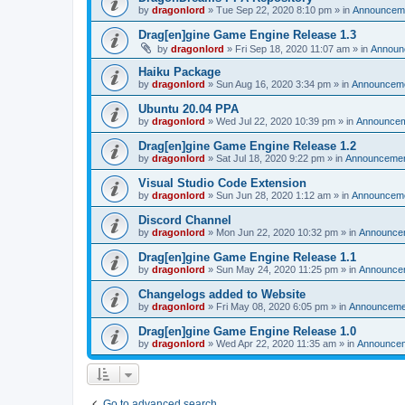
by
dragonlord
»
Tue Sep 22, 2020 8:10 pm
» in
Announcem
Drag[en]gine Game Engine Release 1.3
by
dragonlord
»
Fri Sep 18, 2020 11:07 am
» in
Announ
Haiku Package
by
dragonlord
»
Sun Aug 16, 2020 3:34 pm
» in
Announcem
Ubuntu 20.04 PPA
by
dragonlord
»
Wed Jul 22, 2020 10:39 pm
» in
Announce
Drag[en]gine Game Engine Release 1.2
by
dragonlord
»
Sat Jul 18, 2020 9:22 pm
» in
Announceme
Visual Studio Code Extension
by
dragonlord
»
Sun Jun 28, 2020 1:12 am
» in
Announcem
Discord Channel
by
dragonlord
»
Mon Jun 22, 2020 10:32 pm
» in
Announce
Drag[en]gine Game Engine Release 1.1
by
dragonlord
»
Sun May 24, 2020 11:25 pm
» in
Announce
Changelogs added to Website
by
dragonlord
»
Fri May 08, 2020 6:05 pm
» in
Announceme
Drag[en]gine Game Engine Release 1.0
by
dragonlord
»
Wed Apr 22, 2020 11:35 am
» in
Announce
Go to advanced search