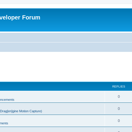
veloper Forum
REPLIES
0
uncements
0
rag[en]gine Motion Capture)
0
ments