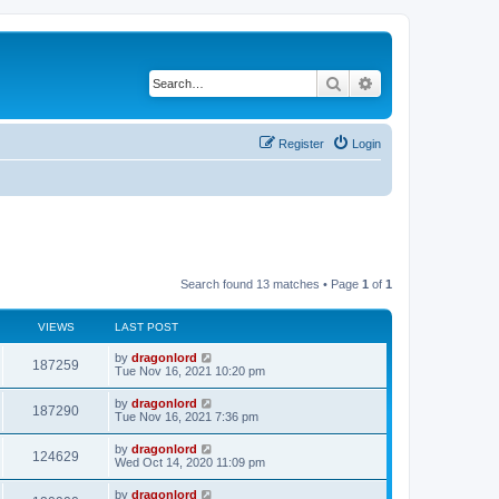
Search
Advanced search
Register
Login
Search found 13 matches • Page
1
of
1
VIEWS
LAST POST
by
dragonlord
187259
Tue Nov 16, 2021 10:20 pm
by
dragonlord
187290
Tue Nov 16, 2021 7:36 pm
by
dragonlord
124629
Wed Oct 14, 2020 11:09 pm
by
dragonlord