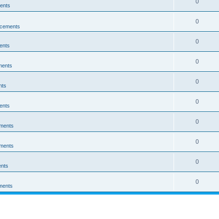
0
ents
0
cements
0
ents
0
ments
0
nts
0
ents
0
ments
0
ments
0
nts
0
ments