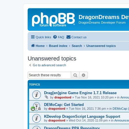
DragonDreams De
DragonDreams Developer Forum
Quick links
FAQ
Contact us
Home
Board index
Search
Unanswered topics
Unanswered topics
Go to advanced search
Search
Advanced search
TOPICS
Drag[en]gine Game Engine 1.7.1 Release
by
dragonlord
»
Tue Nov 16, 2021 10:20 pm
» in
Anno
DEMoCap: Get Started
by
dragonlord
»
Tue Nov 16, 2021 7:36 pm
» in
DEMoCap (D
KDevelop DragonScript Language Support
by
dragonlord
»
Wed Oct 14, 2020 11:09 pm
» in
Announce
DragonDreams PPA Repository