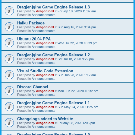
Drag[en]gine Game Engine Release 1.3
Last post by
dragonlord
«
Fri Sep 18, 2020 11:07 am
Posted in
Announcements
Haiku Package
Last post by
dragonlord
«
Sun Aug 16, 2020 3:34 pm
Posted in
Announcements
Ubuntu 20.04 PPA
Last post by
dragonlord
«
Wed Jul 22, 2020 10:39 pm
Posted in
Announcements
Drag[en]gine Game Engine Release 1.2
Last post by
dragonlord
«
Sat Jul 18, 2020 9:22 pm
Posted in
Announcements
Visual Studio Code Extension
Last post by
dragonlord
«
Sun Jun 28, 2020 1:12 am
Posted in
Announcements
Discord Channel
Last post by
dragonlord
«
Mon Jun 22, 2020 10:32 pm
Posted in
Announcements
Drag[en]gine Game Engine Release 1.1
Last post by
dragonlord
«
Sun May 24, 2020 11:25 pm
Posted in
Announcements
Changelogs added to Website
Last post by
dragonlord
«
Fri May 08, 2020 6:05 pm
Posted in
Announcements
Drag[en]gine Game Engine Release 1.0