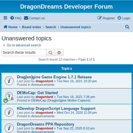
DragonDreams Developer Forum
FAQ
Contact us
Register
Login
S
Home
Board index
Search
Unanswered topics
e
Unanswered topics
a
Go to advanced search
r
Search
Advanced search
c
Search found 13 matches • Page
1
of
1
h
Topics
Drag[en]gine Game Engine 1.7.1 Release
Last post by
dragonlord
«
Tue Nov 16, 2021 10:20 pm
Posted in
Announcements
DEMoCap: Get Started
Last post by
dragonlord
«
Tue Nov 16, 2021 7:36 pm
Posted in
DEMoCap (Drag[en]gine Motion Capture)
KDevelop DragonScript Language Support
Last post by
dragonlord
«
Wed Oct 14, 2020 11:09 pm
Posted in
Announcements
DragonDreams PPA Repository
Last post by
dragonlord
«
Tue Sep 22, 2020 8:10 pm
Posted in
Announcements