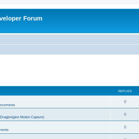
veloper Forum
REPLIES
0
uncements
0
rag[en]gine Motion Capture)
0
ments