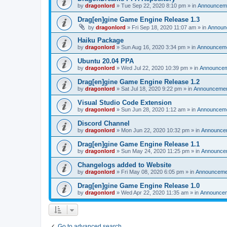
by
dragonlord
»
Tue Sep 22, 2020 8:10 pm
» in
Announcem
Drag[en]gine Game Engine Release 1.3
by
dragonlord
»
Fri Sep 18, 2020 11:07 am
» in
Announ
Haiku Package
by
dragonlord
»
Sun Aug 16, 2020 3:34 pm
» in
Announcem
Ubuntu 20.04 PPA
by
dragonlord
»
Wed Jul 22, 2020 10:39 pm
» in
Announce
Drag[en]gine Game Engine Release 1.2
by
dragonlord
»
Sat Jul 18, 2020 9:22 pm
» in
Announceme
Visual Studio Code Extension
by
dragonlord
»
Sun Jun 28, 2020 1:12 am
» in
Announcem
Discord Channel
by
dragonlord
»
Mon Jun 22, 2020 10:32 pm
» in
Announce
Drag[en]gine Game Engine Release 1.1
by
dragonlord
»
Sun May 24, 2020 11:25 pm
» in
Announce
Changelogs added to Website
by
dragonlord
»
Fri May 08, 2020 6:05 pm
» in
Announceme
Drag[en]gine Game Engine Release 1.0
by
dragonlord
»
Wed Apr 22, 2020 11:35 am
» in
Announce
Go to advanced search