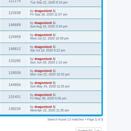
121174
Tue Sep 22, 2020 8:10 pm
by
dragonlord
122639
Fri Sep 18, 2020 11:07 am
by
dragonlord
146689
Sun Aug 16, 2020 3:34 pm
by
dragonlord
124959
Wed Jul 22, 2020 10:39 pm
by
dragonlord
148812
Sat Jul 18, 2020 9:22 pm
by
dragonlord
133285
Sun Jun 28, 2020 1:12 am
by
dragonlord
129559
Mon Jun 22, 2020 10:32 pm
by
dragonlord
144604
Sun May 24, 2020 11:25 pm
by
dragonlord
131451
Fri May 08, 2020 6:05 pm
by
dragonlord
138234
Wed Apr 22, 2020 11:35 am
Search found 13 matches • Page
1
of
1
Jump to