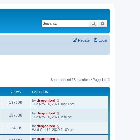
Search
Advanced search
Register
Login
Search found 13 matches • Page
1
of
1
VIEWS
LAST POST
by
dragonlord
187609
Tue Nov 16, 2021 10:20 pm
by
dragonlord
187638
Tue Nov 16, 2021 7:36 pm
by
dragonlord
124895
Wed Oct 14, 2020 11:09 pm
by
dragonlord