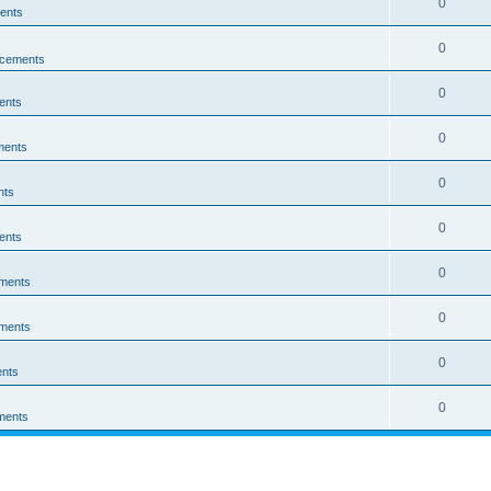
0
ents
0
cements
0
ents
0
ments
0
nts
0
ents
0
ments
0
ments
0
nts
0
ments