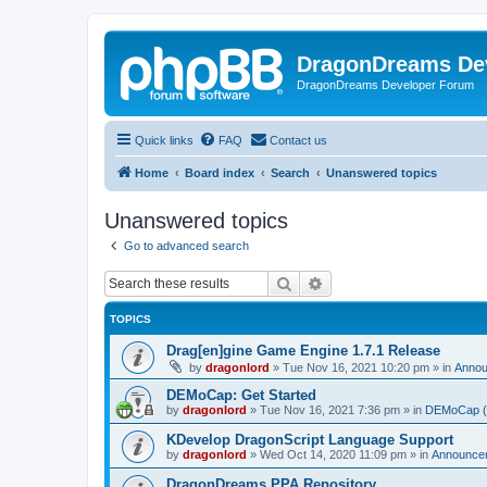
DragonDreams De
DragonDreams Developer Forum
Quick links
FAQ
Contact us
Home
Board index
Search
Unanswered topics
Unanswered topics
Go to advanced search
Search
Advanced search
TOPICS
Drag[en]gine Game Engine 1.7.1 Release
by
dragonlord
»
Tue Nov 16, 2021 10:20 pm
» in
Anno
DEMoCap: Get Started
by
dragonlord
»
Tue Nov 16, 2021 7:36 pm
» in
DEMoCap (D
KDevelop DragonScript Language Support
by
dragonlord
»
Wed Oct 14, 2020 11:09 pm
» in
Announce
DragonDreams PPA Repository