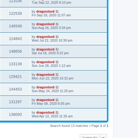
121036
Tue Sep 22, 2020 8:10 pm
by
dragonlord
122539
Fri Sep 18, 2020 11:07 am
by
dragonlord
146549
Sun Aug 16, 2020 3:34 pm
by
dragonlord
124843
Wed Jul 22, 2020 10:39 pm
by
dragonlord
148656
Sat Jul 18, 2020 9:22 pm
by
dragonlord
133139
Sun Jun 28, 2020 1:12 am
by
dragonlord
129421
Mon Jun 22, 2020 10:32 pm
by
dragonlord
144453
Sun May 24, 2020 11:25 pm
by
dragonlord
131297
Fri May 08, 2020 6:05 pm
by
dragonlord
138093
Wed Apr 22, 2020 11:35 am
Search found 13 matches • Page
1
of
1
Jump to