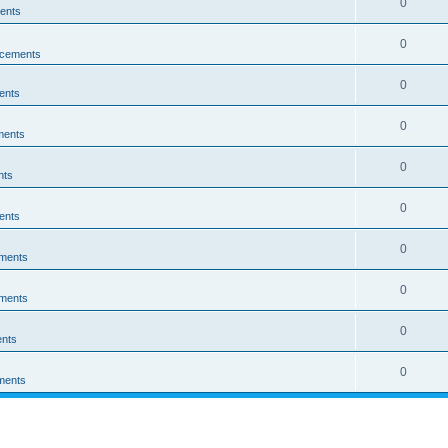
0
ents
0
cements
0
ents
0
ments
0
nts
0
ents
0
ments
0
ments
0
nts
0
ments