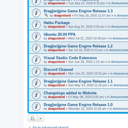
by
dragonlord
»
Tue Sep 22, 2020 8:10 pm
» in
Announcem
Drag[en]gine Game Engine Release 1.3
by
dragonlord
»
Fri Sep 18, 2020 11:07 am
» in
Announ
Haiku Package
by
dragonlord
»
Sun Aug 16, 2020 3:34 pm
» in
Announcem
Ubuntu 20.04 PPA
by
dragonlord
»
Wed Jul 22, 2020 10:39 pm
» in
Announce
Drag[en]gine Game Engine Release 1.2
by
dragonlord
»
Sat Jul 18, 2020 9:22 pm
» in
Announceme
Visual Studio Code Extension
by
dragonlord
»
Sun Jun 28, 2020 1:12 am
» in
Announcem
Discord Channel
by
dragonlord
»
Mon Jun 22, 2020 10:32 pm
» in
Announce
Drag[en]gine Game Engine Release 1.1
by
dragonlord
»
Sun May 24, 2020 11:25 pm
» in
Announce
Changelogs added to Website
by
dragonlord
»
Fri May 08, 2020 6:05 pm
» in
Announceme
Drag[en]gine Game Engine Release 1.0
by
dragonlord
»
Wed Apr 22, 2020 11:35 am
» in
Announce
Go to advanced search