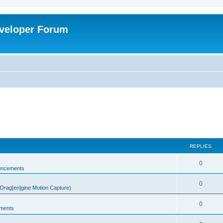
veloper Forum
REPLIES
0
uncements
0
rag[en]gine Motion Capture)
0
ments