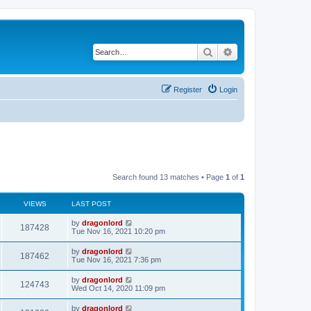
Search
Advanced search
Register
Login
Search found 13 matches • Page
1
of
1
VIEWS
LAST POST
by
dragonlord
187428
Tue Nov 16, 2021 10:20 pm
by
dragonlord
187462
Tue Nov 16, 2021 7:36 pm
by
dragonlord
124743
Wed Oct 14, 2020 11:09 pm
by
dragonlord