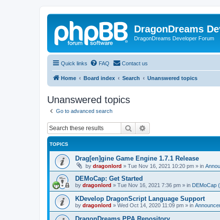
DragonDreams De
DragonDreams Developer Forum
Quick links
FAQ
Contact us
Home
Board index
Search
Unanswered topics
Unanswered topics
Go to advanced search
Search
Advanced search
TOPICS
Drag[en]gine Game Engine 1.7.1 Release
by
dragonlord
»
Tue Nov 16, 2021 10:20 pm
» in
Anno
DEMoCap: Get Started
by
dragonlord
»
Tue Nov 16, 2021 7:36 pm
» in
DEMoCap (D
KDevelop DragonScript Language Support
by
dragonlord
»
Wed Oct 14, 2020 11:09 pm
» in
Announce
DragonDreams PPA Repository