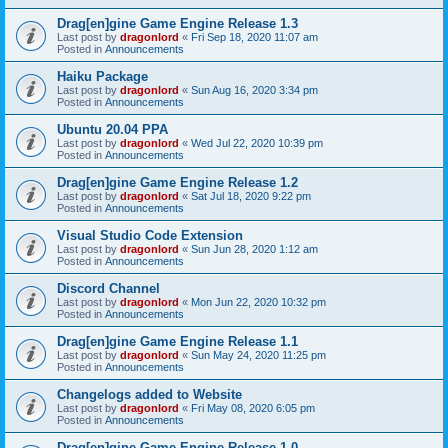
Drag[en]gine Game Engine Release 1.3
Last post by
dragonlord
«
Fri Sep 18, 2020 11:07 am
Posted in
Announcements
Haiku Package
Last post by
dragonlord
«
Sun Aug 16, 2020 3:34 pm
Posted in
Announcements
Ubuntu 20.04 PPA
Last post by
dragonlord
«
Wed Jul 22, 2020 10:39 pm
Posted in
Announcements
Drag[en]gine Game Engine Release 1.2
Last post by
dragonlord
«
Sat Jul 18, 2020 9:22 pm
Posted in
Announcements
Visual Studio Code Extension
Last post by
dragonlord
«
Sun Jun 28, 2020 1:12 am
Posted in
Announcements
Discord Channel
Last post by
dragonlord
«
Mon Jun 22, 2020 10:32 pm
Posted in
Announcements
Drag[en]gine Game Engine Release 1.1
Last post by
dragonlord
«
Sun May 24, 2020 11:25 pm
Posted in
Announcements
Changelogs added to Website
Last post by
dragonlord
«
Fri May 08, 2020 6:05 pm
Posted in
Announcements
Drag[en]gine Game Engine Release 1.0