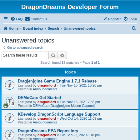
DragonDreams Developer Forum
FAQ
Contact us
Register
Login
S
Home
Board index
Search
Unanswered topics
e
Unanswered topics
a
Go to advanced search
r
Search
Advanced search
c
Search found 13 matches • Page
1
of
1
h
Topics
Drag[en]gine Game Engine 1.7.1 Release
Last post by
dragonlord
«
Tue Nov 16, 2021 10:20 pm
Posted in
Announcements
DEMoCap: Get Started
Last post by
dragonlord
«
Tue Nov 16, 2021 7:36 pm
Posted in
DEMoCap (Drag[en]gine Motion Capture)
KDevelop DragonScript Language Support
Last post by
dragonlord
«
Wed Oct 14, 2020 11:09 pm
Posted in
Announcements
DragonDreams PPA Repository
Last post by
dragonlord
«
Tue Sep 22, 2020 8:10 pm
Posted in
Announcements