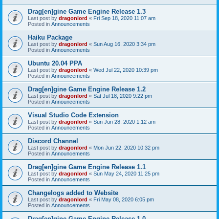
Drag[en]gine Game Engine Release 1.3
Last post by
dragonlord
«
Fri Sep 18, 2020 11:07 am
Posted in
Announcements
Haiku Package
Last post by
dragonlord
«
Sun Aug 16, 2020 3:34 pm
Posted in
Announcements
Ubuntu 20.04 PPA
Last post by
dragonlord
«
Wed Jul 22, 2020 10:39 pm
Posted in
Announcements
Drag[en]gine Game Engine Release 1.2
Last post by
dragonlord
«
Sat Jul 18, 2020 9:22 pm
Posted in
Announcements
Visual Studio Code Extension
Last post by
dragonlord
«
Sun Jun 28, 2020 1:12 am
Posted in
Announcements
Discord Channel
Last post by
dragonlord
«
Mon Jun 22, 2020 10:32 pm
Posted in
Announcements
Drag[en]gine Game Engine Release 1.1
Last post by
dragonlord
«
Sun May 24, 2020 11:25 pm
Posted in
Announcements
Changelogs added to Website
Last post by
dragonlord
«
Fri May 08, 2020 6:05 pm
Posted in
Announcements
Drag[en]gine Game Engine Release 1.0