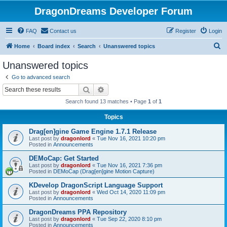
DragonDreams Developer Forum
FAQ
Contact us
Register
Login
S
Home
Board index
Search
Unanswered topics
e
Unanswered topics
a
Go to advanced search
r
Search
Advanced search
c
Search found 13 matches • Page
1
of
1
h
Topics
Drag[en]gine Game Engine 1.7.1 Release
Last post by
dragonlord
«
Tue Nov 16, 2021 10:20 pm
Posted in
Announcements
DEMoCap: Get Started
Last post by
dragonlord
«
Tue Nov 16, 2021 7:36 pm
Posted in
DEMoCap (Drag[en]gine Motion Capture)
KDevelop DragonScript Language Support
Last post by
dragonlord
«
Wed Oct 14, 2020 11:09 pm
Posted in
Announcements
DragonDreams PPA Repository
Last post by
dragonlord
«
Tue Sep 22, 2020 8:10 pm
Posted in
Announcements