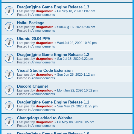
Drag[en]gine Game Engine Release 1.3
Last post by
dragonlord
«
Fri Sep 18, 2020 11:07 am
Posted in
Announcements
Haiku Package
Last post by
dragonlord
«
Sun Aug 16, 2020 3:34 pm
Posted in
Announcements
Ubuntu 20.04 PPA
Last post by
dragonlord
«
Wed Jul 22, 2020 10:39 pm
Posted in
Announcements
Drag[en]gine Game Engine Release 1.2
Last post by
dragonlord
«
Sat Jul 18, 2020 9:22 pm
Posted in
Announcements
Visual Studio Code Extension
Last post by
dragonlord
«
Sun Jun 28, 2020 1:12 am
Posted in
Announcements
Discord Channel
Last post by
dragonlord
«
Mon Jun 22, 2020 10:32 pm
Posted in
Announcements
Drag[en]gine Game Engine Release 1.1
Last post by
dragonlord
«
Sun May 24, 2020 11:25 pm
Posted in
Announcements
Changelogs added to Website
Last post by
dragonlord
«
Fri May 08, 2020 6:05 pm
Posted in
Announcements
Drag[en]gine Game Engine Release 1.0