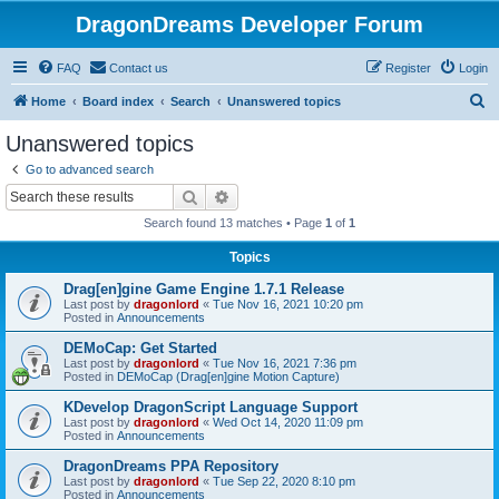
DragonDreams Developer Forum
FAQ
Contact us
Register
Login
S
Home
Board index
Search
Unanswered topics
e
Unanswered topics
a
Go to advanced search
r
Search
Advanced search
c
Search found 13 matches • Page
1
of
1
h
Topics
Drag[en]gine Game Engine 1.7.1 Release
Last post by
dragonlord
«
Tue Nov 16, 2021 10:20 pm
Posted in
Announcements
DEMoCap: Get Started
Last post by
dragonlord
«
Tue Nov 16, 2021 7:36 pm
Posted in
DEMoCap (Drag[en]gine Motion Capture)
KDevelop DragonScript Language Support
Last post by
dragonlord
«
Wed Oct 14, 2020 11:09 pm
Posted in
Announcements
DragonDreams PPA Repository
Last post by
dragonlord
«
Tue Sep 22, 2020 8:10 pm
Posted in
Announcements