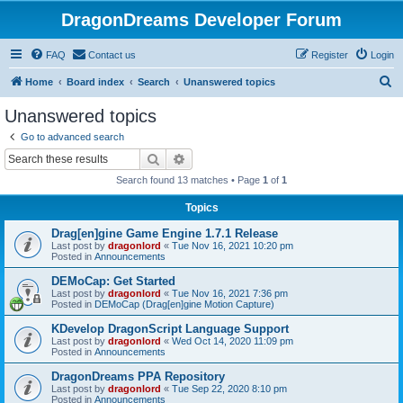
DragonDreams Developer Forum
FAQ
Contact us
Register
Login
S
Home
Board index
Search
Unanswered topics
e
Unanswered topics
a
Go to advanced search
r
Search
Advanced search
c
Search found 13 matches • Page
1
of
1
h
Topics
Drag[en]gine Game Engine 1.7.1 Release
Last post by
dragonlord
«
Tue Nov 16, 2021 10:20 pm
Posted in
Announcements
DEMoCap: Get Started
Last post by
dragonlord
«
Tue Nov 16, 2021 7:36 pm
Posted in
DEMoCap (Drag[en]gine Motion Capture)
KDevelop DragonScript Language Support
Last post by
dragonlord
«
Wed Oct 14, 2020 11:09 pm
Posted in
Announcements
DragonDreams PPA Repository
Last post by
dragonlord
«
Tue Sep 22, 2020 8:10 pm
Posted in
Announcements