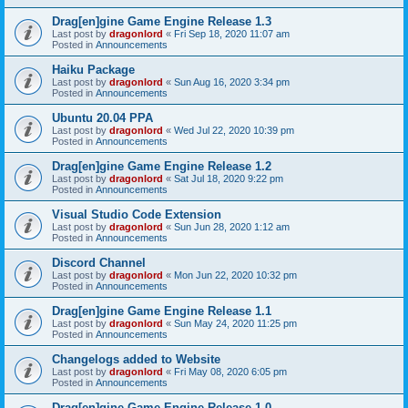
Drag[en]gine Game Engine Release 1.3
Last post by
dragonlord
«
Fri Sep 18, 2020 11:07 am
Posted in
Announcements
Haiku Package
Last post by
dragonlord
«
Sun Aug 16, 2020 3:34 pm
Posted in
Announcements
Ubuntu 20.04 PPA
Last post by
dragonlord
«
Wed Jul 22, 2020 10:39 pm
Posted in
Announcements
Drag[en]gine Game Engine Release 1.2
Last post by
dragonlord
«
Sat Jul 18, 2020 9:22 pm
Posted in
Announcements
Visual Studio Code Extension
Last post by
dragonlord
«
Sun Jun 28, 2020 1:12 am
Posted in
Announcements
Discord Channel
Last post by
dragonlord
«
Mon Jun 22, 2020 10:32 pm
Posted in
Announcements
Drag[en]gine Game Engine Release 1.1
Last post by
dragonlord
«
Sun May 24, 2020 11:25 pm
Posted in
Announcements
Changelogs added to Website
Last post by
dragonlord
«
Fri May 08, 2020 6:05 pm
Posted in
Announcements
Drag[en]gine Game Engine Release 1.0