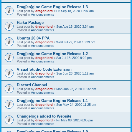
Drag[en]gine Game Engine Release 1.3
Last post by
dragonlord
«
Fri Sep 18, 2020 11:07 am
Posted in
Announcements
Haiku Package
Last post by
dragonlord
«
Sun Aug 16, 2020 3:34 pm
Posted in
Announcements
Ubuntu 20.04 PPA
Last post by
dragonlord
«
Wed Jul 22, 2020 10:39 pm
Posted in
Announcements
Drag[en]gine Game Engine Release 1.2
Last post by
dragonlord
«
Sat Jul 18, 2020 9:22 pm
Posted in
Announcements
Visual Studio Code Extension
Last post by
dragonlord
«
Sun Jun 28, 2020 1:12 am
Posted in
Announcements
Discord Channel
Last post by
dragonlord
«
Mon Jun 22, 2020 10:32 pm
Posted in
Announcements
Drag[en]gine Game Engine Release 1.1
Last post by
dragonlord
«
Sun May 24, 2020 11:25 pm
Posted in
Announcements
Changelogs added to Website
Last post by
dragonlord
«
Fri May 08, 2020 6:05 pm
Posted in
Announcements
Drag[en]gine Game Engine Release 1.0