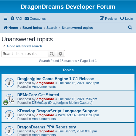
DragonDreams Developer Forum
FAQ
Contact us
Register
Login
S
Home
Board index
Search
Unanswered topics
e
Unanswered topics
a
Go to advanced search
r
Search
Advanced search
c
Search found 13 matches • Page
1
of
1
h
Topics
Drag[en]gine Game Engine 1.7.1 Release
Last post by
dragonlord
«
Tue Nov 16, 2021 10:20 pm
Posted in
Announcements
DEMoCap: Get Started
Last post by
dragonlord
«
Tue Nov 16, 2021 7:36 pm
Posted in
DEMoCap (Drag[en]gine Motion Capture)
KDevelop DragonScript Language Support
Last post by
dragonlord
«
Wed Oct 14, 2020 11:09 pm
Posted in
Announcements
DragonDreams PPA Repository
Last post by
dragonlord
«
Tue Sep 22, 2020 8:10 pm
Posted in
Announcements