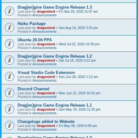
Drag[en]gine Game Engine Release 1.3
Last post by
dragonlord
«
Fri Sep 18, 2020 11:07 am
Posted in
Announcements
Haiku Package
Last post by
dragonlord
«
Sun Aug 16, 2020 3:34 pm
Posted in
Announcements
Ubuntu 20.04 PPA
Last post by
dragonlord
«
Wed Jul 22, 2020 10:39 pm
Posted in
Announcements
Drag[en]gine Game Engine Release 1.2
Last post by
dragonlord
«
Sat Jul 18, 2020 9:22 pm
Posted in
Announcements
Visual Studio Code Extension
Last post by
dragonlord
«
Sun Jun 28, 2020 1:12 am
Posted in
Announcements
Discord Channel
Last post by
dragonlord
«
Mon Jun 22, 2020 10:32 pm
Posted in
Announcements
Drag[en]gine Game Engine Release 1.1
Last post by
dragonlord
«
Sun May 24, 2020 11:25 pm
Posted in
Announcements
Changelogs added to Website
Last post by
dragonlord
«
Fri May 08, 2020 6:05 pm
Posted in
Announcements
Drag[en]gine Game Engine Release 1.0