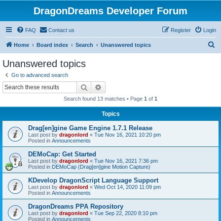
DragonDreams Developer Forum
FAQ
Contact us
Register
Login
S
Home
Board index
Search
Unanswered topics
e
Unanswered topics
a
Go to advanced search
r
Search
Advanced search
c
Search found 13 matches • Page
1
of
1
h
Topics
Drag[en]gine Game Engine 1.7.1 Release
Last post by
dragonlord
«
Tue Nov 16, 2021 10:20 pm
Posted in
Announcements
DEMoCap: Get Started
Last post by
dragonlord
«
Tue Nov 16, 2021 7:36 pm
Posted in
DEMoCap (Drag[en]gine Motion Capture)
KDevelop DragonScript Language Support
Last post by
dragonlord
«
Wed Oct 14, 2020 11:09 pm
Posted in
Announcements
DragonDreams PPA Repository
Last post by
dragonlord
«
Tue Sep 22, 2020 8:10 pm
Posted in
Announcements