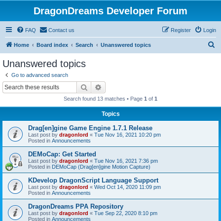
DragonDreams Developer Forum
FAQ
Contact us
Register
Login
S
Home
Board index
Search
Unanswered topics
e
Unanswered topics
a
Go to advanced search
r
Search
Advanced search
c
Search found 13 matches • Page
1
of
1
h
Topics
Drag[en]gine Game Engine 1.7.1 Release
Last post by
dragonlord
«
Tue Nov 16, 2021 10:20 pm
Posted in
Announcements
DEMoCap: Get Started
Last post by
dragonlord
«
Tue Nov 16, 2021 7:36 pm
Posted in
DEMoCap (Drag[en]gine Motion Capture)
KDevelop DragonScript Language Support
Last post by
dragonlord
«
Wed Oct 14, 2020 11:09 pm
Posted in
Announcements
DragonDreams PPA Repository
Last post by
dragonlord
«
Tue Sep 22, 2020 8:10 pm
Posted in
Announcements