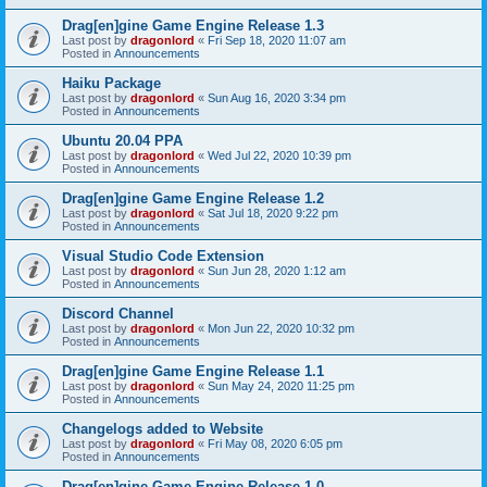
Drag[en]gine Game Engine Release 1.3
Last post by
dragonlord
«
Fri Sep 18, 2020 11:07 am
Posted in
Announcements
Haiku Package
Last post by
dragonlord
«
Sun Aug 16, 2020 3:34 pm
Posted in
Announcements
Ubuntu 20.04 PPA
Last post by
dragonlord
«
Wed Jul 22, 2020 10:39 pm
Posted in
Announcements
Drag[en]gine Game Engine Release 1.2
Last post by
dragonlord
«
Sat Jul 18, 2020 9:22 pm
Posted in
Announcements
Visual Studio Code Extension
Last post by
dragonlord
«
Sun Jun 28, 2020 1:12 am
Posted in
Announcements
Discord Channel
Last post by
dragonlord
«
Mon Jun 22, 2020 10:32 pm
Posted in
Announcements
Drag[en]gine Game Engine Release 1.1
Last post by
dragonlord
«
Sun May 24, 2020 11:25 pm
Posted in
Announcements
Changelogs added to Website
Last post by
dragonlord
«
Fri May 08, 2020 6:05 pm
Posted in
Announcements
Drag[en]gine Game Engine Release 1.0