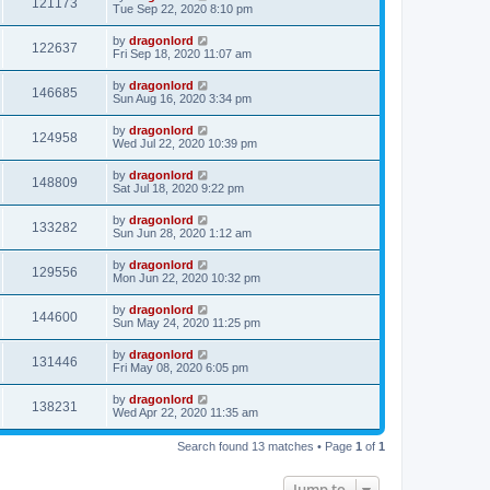
121173
Tue Sep 22, 2020 8:10 pm
by
dragonlord
122637
Fri Sep 18, 2020 11:07 am
by
dragonlord
146685
Sun Aug 16, 2020 3:34 pm
by
dragonlord
124958
Wed Jul 22, 2020 10:39 pm
by
dragonlord
148809
Sat Jul 18, 2020 9:22 pm
by
dragonlord
133282
Sun Jun 28, 2020 1:12 am
by
dragonlord
129556
Mon Jun 22, 2020 10:32 pm
by
dragonlord
144600
Sun May 24, 2020 11:25 pm
by
dragonlord
131446
Fri May 08, 2020 6:05 pm
by
dragonlord
138231
Wed Apr 22, 2020 11:35 am
Search found 13 matches • Page
1
of
1
Jump to