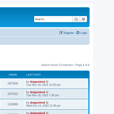
Search
Advanced search
Register
Login
Search found 13 matches • Page
1
of
1
VIEWS
LAST POST
by
dragonlord
187606
Tue Nov 16, 2021 10:20 pm
by
dragonlord
187632
Tue Nov 16, 2021 7:36 pm
by
dragonlord
124889
Wed Oct 14, 2020 11:09 pm
by
dragonlord