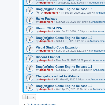
by
dragonlord
»
Tue Sep 22, 2020 8:10 pm
» in
Announcem
Drag[en]gine Game Engine Release 1.3
by
dragonlord
»
Fri Sep 18, 2020 11:07 am
» in
Announ
Haiku Package
by
dragonlord
»
Sun Aug 16, 2020 3:34 pm
» in
Announcem
Ubuntu 20.04 PPA
by
dragonlord
»
Wed Jul 22, 2020 10:39 pm
» in
Announce
Drag[en]gine Game Engine Release 1.2
by
dragonlord
»
Sat Jul 18, 2020 9:22 pm
» in
Announceme
Visual Studio Code Extension
by
dragonlord
»
Sun Jun 28, 2020 1:12 am
» in
Announcem
Discord Channel
by
dragonlord
»
Mon Jun 22, 2020 10:32 pm
» in
Announce
Drag[en]gine Game Engine Release 1.1
by
dragonlord
»
Sun May 24, 2020 11:25 pm
» in
Announce
Changelogs added to Website
by
dragonlord
»
Fri May 08, 2020 6:05 pm
» in
Announceme
Drag[en]gine Game Engine Release 1.0
by
dragonlord
»
Wed Apr 22, 2020 11:35 am
» in
Announce
Go to advanced search