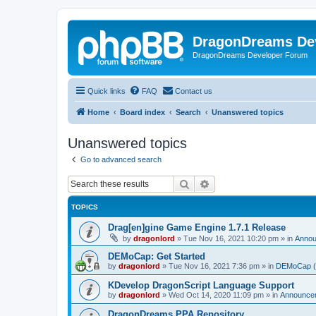
DragonDreams De
DragonDreams Developer Forum
Quick links
FAQ
Contact us
Home
Board index
Search
Unanswered topics
Unanswered topics
Go to advanced search
Search
Advanced search
TOPICS
Drag[en]gine Game Engine 1.7.1 Release
by
dragonlord
»
Tue Nov 16, 2021 10:20 pm
» in
Anno
DEMoCap: Get Started
by
dragonlord
»
Tue Nov 16, 2021 7:36 pm
» in
DEMoCap (D
KDevelop DragonScript Language Support
by
dragonlord
»
Wed Oct 14, 2020 11:09 pm
» in
Announce
DragonDreams PPA Repository