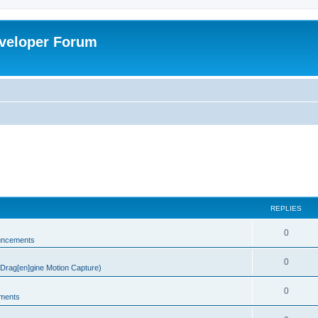
veloper Forum
REPLIES
0
uncements
0
rag[en]gine Motion Capture)
0
ments