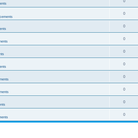
0
ents
0
cements
0
ents
0
ments
0
nts
0
ents
0
ments
0
ments
0
nts
0
ments