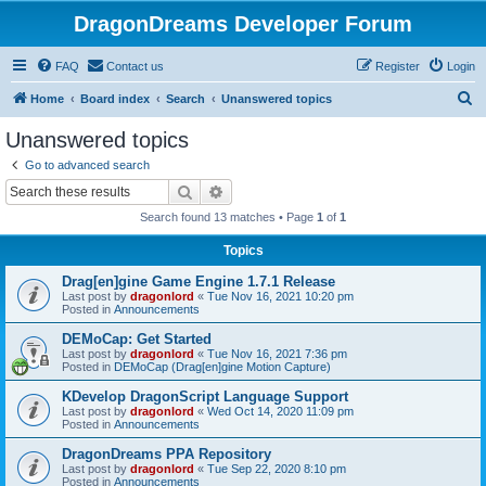
DragonDreams Developer Forum
FAQ
Contact us
Register
Login
S
Home
Board index
Search
Unanswered topics
e
Unanswered topics
a
Go to advanced search
r
Search
Advanced search
c
Search found 13 matches • Page
1
of
1
h
Topics
Drag[en]gine Game Engine 1.7.1 Release
Last post by
dragonlord
«
Tue Nov 16, 2021 10:20 pm
Posted in
Announcements
DEMoCap: Get Started
Last post by
dragonlord
«
Tue Nov 16, 2021 7:36 pm
Posted in
DEMoCap (Drag[en]gine Motion Capture)
KDevelop DragonScript Language Support
Last post by
dragonlord
«
Wed Oct 14, 2020 11:09 pm
Posted in
Announcements
DragonDreams PPA Repository
Last post by
dragonlord
«
Tue Sep 22, 2020 8:10 pm
Posted in
Announcements