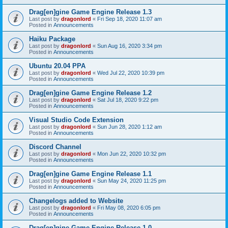
Drag[en]gine Game Engine Release 1.3
Last post by
dragonlord
«
Fri Sep 18, 2020 11:07 am
Posted in
Announcements
Haiku Package
Last post by
dragonlord
«
Sun Aug 16, 2020 3:34 pm
Posted in
Announcements
Ubuntu 20.04 PPA
Last post by
dragonlord
«
Wed Jul 22, 2020 10:39 pm
Posted in
Announcements
Drag[en]gine Game Engine Release 1.2
Last post by
dragonlord
«
Sat Jul 18, 2020 9:22 pm
Posted in
Announcements
Visual Studio Code Extension
Last post by
dragonlord
«
Sun Jun 28, 2020 1:12 am
Posted in
Announcements
Discord Channel
Last post by
dragonlord
«
Mon Jun 22, 2020 10:32 pm
Posted in
Announcements
Drag[en]gine Game Engine Release 1.1
Last post by
dragonlord
«
Sun May 24, 2020 11:25 pm
Posted in
Announcements
Changelogs added to Website
Last post by
dragonlord
«
Fri May 08, 2020 6:05 pm
Posted in
Announcements
Drag[en]gine Game Engine Release 1.0