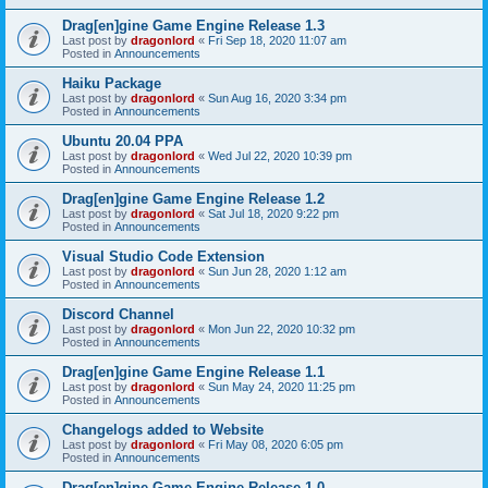
Drag[en]gine Game Engine Release 1.3
Last post by
dragonlord
«
Fri Sep 18, 2020 11:07 am
Posted in
Announcements
Haiku Package
Last post by
dragonlord
«
Sun Aug 16, 2020 3:34 pm
Posted in
Announcements
Ubuntu 20.04 PPA
Last post by
dragonlord
«
Wed Jul 22, 2020 10:39 pm
Posted in
Announcements
Drag[en]gine Game Engine Release 1.2
Last post by
dragonlord
«
Sat Jul 18, 2020 9:22 pm
Posted in
Announcements
Visual Studio Code Extension
Last post by
dragonlord
«
Sun Jun 28, 2020 1:12 am
Posted in
Announcements
Discord Channel
Last post by
dragonlord
«
Mon Jun 22, 2020 10:32 pm
Posted in
Announcements
Drag[en]gine Game Engine Release 1.1
Last post by
dragonlord
«
Sun May 24, 2020 11:25 pm
Posted in
Announcements
Changelogs added to Website
Last post by
dragonlord
«
Fri May 08, 2020 6:05 pm
Posted in
Announcements
Drag[en]gine Game Engine Release 1.0