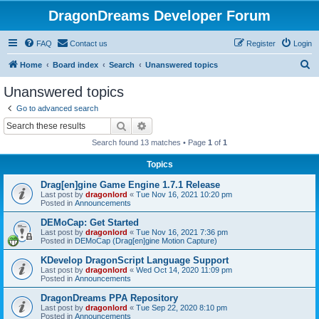
DragonDreams Developer Forum
FAQ
Contact us
Register
Login
S
Home
Board index
Search
Unanswered topics
e
Unanswered topics
a
Go to advanced search
r
Search
Advanced search
c
Search found 13 matches • Page
1
of
1
h
Topics
Drag[en]gine Game Engine 1.7.1 Release
Last post by
dragonlord
«
Tue Nov 16, 2021 10:20 pm
Posted in
Announcements
DEMoCap: Get Started
Last post by
dragonlord
«
Tue Nov 16, 2021 7:36 pm
Posted in
DEMoCap (Drag[en]gine Motion Capture)
KDevelop DragonScript Language Support
Last post by
dragonlord
«
Wed Oct 14, 2020 11:09 pm
Posted in
Announcements
DragonDreams PPA Repository
Last post by
dragonlord
«
Tue Sep 22, 2020 8:10 pm
Posted in
Announcements