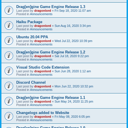
Drag[en]gine Game Engine Release 1.3
Last post by
dragonlord
«
Fri Sep 18, 2020 11:07 am
Posted in
Announcements
Haiku Package
Last post by
dragonlord
«
Sun Aug 16, 2020 3:34 pm
Posted in
Announcements
Ubuntu 20.04 PPA
Last post by
dragonlord
«
Wed Jul 22, 2020 10:39 pm
Posted in
Announcements
Drag[en]gine Game Engine Release 1.2
Last post by
dragonlord
«
Sat Jul 18, 2020 9:22 pm
Posted in
Announcements
Visual Studio Code Extension
Last post by
dragonlord
«
Sun Jun 28, 2020 1:12 am
Posted in
Announcements
Discord Channel
Last post by
dragonlord
«
Mon Jun 22, 2020 10:32 pm
Posted in
Announcements
Drag[en]gine Game Engine Release 1.1
Last post by
dragonlord
«
Sun May 24, 2020 11:25 pm
Posted in
Announcements
Changelogs added to Website
Last post by
dragonlord
«
Fri May 08, 2020 6:05 pm
Posted in
Announcements
Drag[en]gine Game Engine Release 1.0