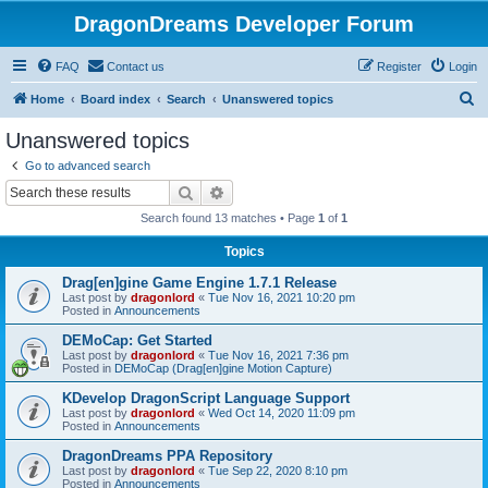
DragonDreams Developer Forum
FAQ
Contact us
Register
Login
S
Home
Board index
Search
Unanswered topics
e
Unanswered topics
a
Go to advanced search
r
Search
Advanced search
c
Search found 13 matches • Page
1
of
1
h
Topics
Drag[en]gine Game Engine 1.7.1 Release
Last post by
dragonlord
«
Tue Nov 16, 2021 10:20 pm
Posted in
Announcements
DEMoCap: Get Started
Last post by
dragonlord
«
Tue Nov 16, 2021 7:36 pm
Posted in
DEMoCap (Drag[en]gine Motion Capture)
KDevelop DragonScript Language Support
Last post by
dragonlord
«
Wed Oct 14, 2020 11:09 pm
Posted in
Announcements
DragonDreams PPA Repository
Last post by
dragonlord
«
Tue Sep 22, 2020 8:10 pm
Posted in
Announcements