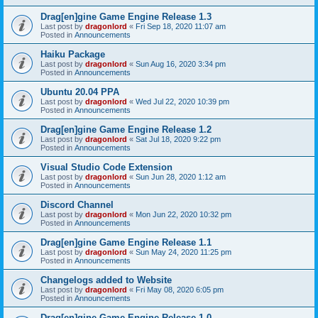
Drag[en]gine Game Engine Release 1.3
Last post by
dragonlord
«
Fri Sep 18, 2020 11:07 am
Posted in
Announcements
Haiku Package
Last post by
dragonlord
«
Sun Aug 16, 2020 3:34 pm
Posted in
Announcements
Ubuntu 20.04 PPA
Last post by
dragonlord
«
Wed Jul 22, 2020 10:39 pm
Posted in
Announcements
Drag[en]gine Game Engine Release 1.2
Last post by
dragonlord
«
Sat Jul 18, 2020 9:22 pm
Posted in
Announcements
Visual Studio Code Extension
Last post by
dragonlord
«
Sun Jun 28, 2020 1:12 am
Posted in
Announcements
Discord Channel
Last post by
dragonlord
«
Mon Jun 22, 2020 10:32 pm
Posted in
Announcements
Drag[en]gine Game Engine Release 1.1
Last post by
dragonlord
«
Sun May 24, 2020 11:25 pm
Posted in
Announcements
Changelogs added to Website
Last post by
dragonlord
«
Fri May 08, 2020 6:05 pm
Posted in
Announcements
Drag[en]gine Game Engine Release 1.0