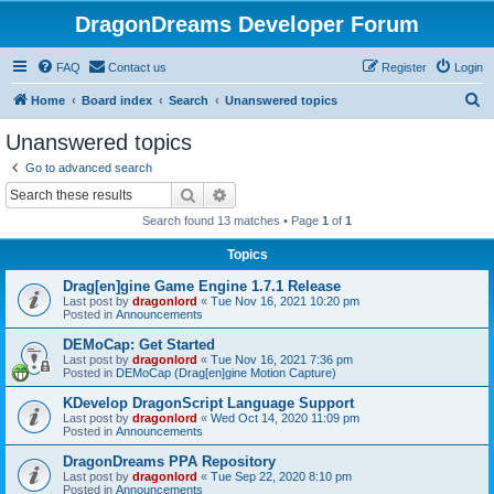
DragonDreams Developer Forum
FAQ
Contact us
Register
Login
S
Home
Board index
Search
Unanswered topics
e
Unanswered topics
a
Go to advanced search
r
Search
Advanced search
c
Search found 13 matches • Page
1
of
1
h
Topics
Drag[en]gine Game Engine 1.7.1 Release
Last post by
dragonlord
«
Tue Nov 16, 2021 10:20 pm
Posted in
Announcements
DEMoCap: Get Started
Last post by
dragonlord
«
Tue Nov 16, 2021 7:36 pm
Posted in
DEMoCap (Drag[en]gine Motion Capture)
KDevelop DragonScript Language Support
Last post by
dragonlord
«
Wed Oct 14, 2020 11:09 pm
Posted in
Announcements
DragonDreams PPA Repository
Last post by
dragonlord
«
Tue Sep 22, 2020 8:10 pm
Posted in
Announcements