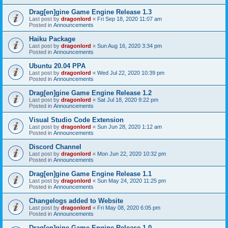
Drag[en]gine Game Engine Release 1.3
Last post by
dragonlord
«
Fri Sep 18, 2020 11:07 am
Posted in
Announcements
Haiku Package
Last post by
dragonlord
«
Sun Aug 16, 2020 3:34 pm
Posted in
Announcements
Ubuntu 20.04 PPA
Last post by
dragonlord
«
Wed Jul 22, 2020 10:39 pm
Posted in
Announcements
Drag[en]gine Game Engine Release 1.2
Last post by
dragonlord
«
Sat Jul 18, 2020 9:22 pm
Posted in
Announcements
Visual Studio Code Extension
Last post by
dragonlord
«
Sun Jun 28, 2020 1:12 am
Posted in
Announcements
Discord Channel
Last post by
dragonlord
«
Mon Jun 22, 2020 10:32 pm
Posted in
Announcements
Drag[en]gine Game Engine Release 1.1
Last post by
dragonlord
«
Sun May 24, 2020 11:25 pm
Posted in
Announcements
Changelogs added to Website
Last post by
dragonlord
«
Fri May 08, 2020 6:05 pm
Posted in
Announcements
Drag[en]gine Game Engine Release 1.0