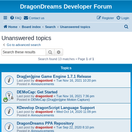
DragonDreams Developer Forum
FAQ
Contact us
Register
Login
S
Home
Board index
Search
Unanswered topics
e
Unanswered topics
a
Go to advanced search
r
Search
Advanced search
c
Search found 13 matches • Page
1
of
1
h
Topics
Drag[en]gine Game Engine 1.7.1 Release
Last post by
dragonlord
«
Tue Nov 16, 2021 10:20 pm
Posted in
Announcements
DEMoCap: Get Started
Last post by
dragonlord
«
Tue Nov 16, 2021 7:36 pm
Posted in
DEMoCap (Drag[en]gine Motion Capture)
KDevelop DragonScript Language Support
Last post by
dragonlord
«
Wed Oct 14, 2020 11:09 pm
Posted in
Announcements
DragonDreams PPA Repository
Last post by
dragonlord
«
Tue Sep 22, 2020 8:10 pm
Posted in
Announcements