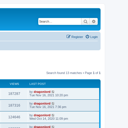
Search
Advanced search
Register
Login
Search found 13 matches • Page
1
of
1
VIEWS
LAST POST
by
dragonlord
187287
Tue Nov 16, 2021 10:20 pm
by
dragonlord
187316
Tue Nov 16, 2021 7:36 pm
by
dragonlord
124646
Wed Oct 14, 2020 11:09 pm
by
dragonlord