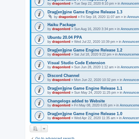
by
dragonlord
»
Tue Sep 22, 2020 8:10 pm
» in
Announcem
Drag[en]gine Game Engine Release 1.3
by
dragonlord
»
Fri Sep 18, 2020 11:07 am
» in
Announ
Haiku Package
by
dragonlord
»
Sun Aug 16, 2020 3:34 pm
» in
Announcem
Ubuntu 20.04 PPA
by
dragonlord
»
Wed Jul 22, 2020 10:39 pm
» in
Announce
Drag[en]gine Game Engine Release 1.2
by
dragonlord
»
Sat Jul 18, 2020 9:22 pm
» in
Announceme
Visual Studio Code Extension
by
dragonlord
»
Sun Jun 28, 2020 1:12 am
» in
Announcem
Discord Channel
by
dragonlord
»
Mon Jun 22, 2020 10:32 pm
» in
Announce
Drag[en]gine Game Engine Release 1.1
by
dragonlord
»
Sun May 24, 2020 11:25 pm
» in
Announce
Changelogs added to Website
by
dragonlord
»
Fri May 08, 2020 6:05 pm
» in
Announceme
Drag[en]gine Game Engine Release 1.0
by
dragonlord
»
Wed Apr 22, 2020 11:35 am
» in
Announce
Go to advanced search