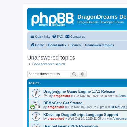
DragonDreams De
DragonDreams Developer Forum
Quick links
FAQ
Contact us
Home
Board index
Search
Unanswered topics
Unanswered topics
Go to advanced search
Search
Advanced search
TOPICS
Drag[en]gine Game Engine 1.7.1 Release
by
dragonlord
»
Tue Nov 16, 2021 10:20 pm
» in
Anno
DEMoCap: Get Started
by
dragonlord
»
Tue Nov 16, 2021 7:36 pm
» in
DEMoCap (D
KDevelop DragonScript Language Support
by
dragonlord
»
Wed Oct 14, 2020 11:09 pm
» in
Announce
DragonDreams PPA Repository