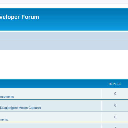
veloper Forum
REPLIES
0
uncements
0
rag[en]gine Motion Capture)
0
ments