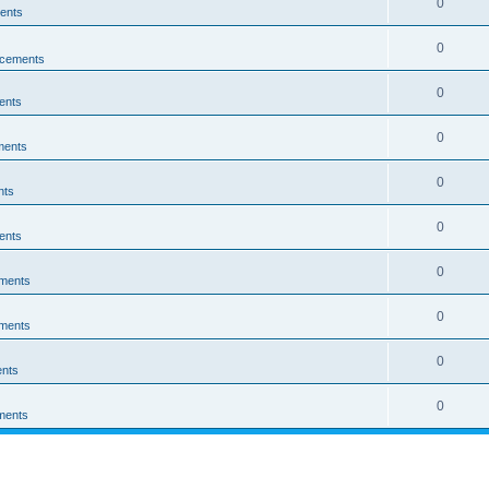
0
ents
0
cements
0
ents
0
ments
0
nts
0
ents
0
ments
0
ments
0
nts
0
ments