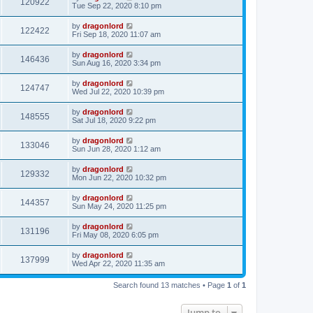
120922
Tue Sep 22, 2020 8:10 pm
by
dragonlord
122422
Fri Sep 18, 2020 11:07 am
by
dragonlord
146436
Sun Aug 16, 2020 3:34 pm
by
dragonlord
124747
Wed Jul 22, 2020 10:39 pm
by
dragonlord
148555
Sat Jul 18, 2020 9:22 pm
by
dragonlord
133046
Sun Jun 28, 2020 1:12 am
by
dragonlord
129332
Mon Jun 22, 2020 10:32 pm
by
dragonlord
144357
Sun May 24, 2020 11:25 pm
by
dragonlord
131196
Fri May 08, 2020 6:05 pm
by
dragonlord
137999
Wed Apr 22, 2020 11:35 am
Search found 13 matches • Page
1
of
1
Jump to