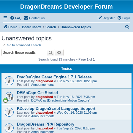
DragonDreams Developer Forum
FAQ
Contact us
Register
Login
S
Home
Board index
Search
Unanswered topics
e
Unanswered topics
a
Go to advanced search
r
Search
Advanced search
c
Search found 13 matches • Page
1
of
1
h
Topics
Drag[en]gine Game Engine 1.7.1 Release
Last post by
dragonlord
«
Tue Nov 16, 2021 10:20 pm
Posted in
Announcements
DEMoCap: Get Started
Last post by
dragonlord
«
Tue Nov 16, 2021 7:36 pm
Posted in
DEMoCap (Drag[en]gine Motion Capture)
KDevelop DragonScript Language Support
Last post by
dragonlord
«
Wed Oct 14, 2020 11:09 pm
Posted in
Announcements
DragonDreams PPA Repository
Last post by
dragonlord
«
Tue Sep 22, 2020 8:10 pm
Posted in
Announcements