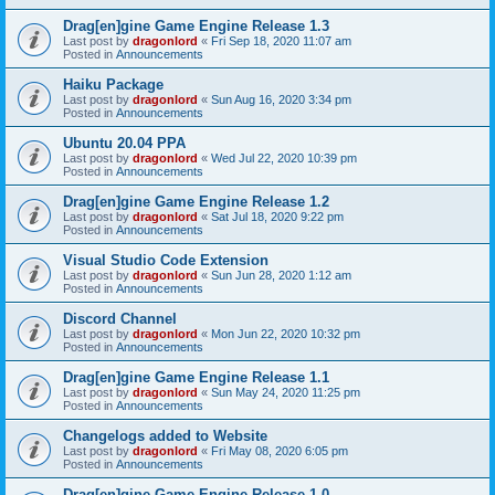
Drag[en]gine Game Engine Release 1.3
Last post by
dragonlord
«
Fri Sep 18, 2020 11:07 am
Posted in
Announcements
Haiku Package
Last post by
dragonlord
«
Sun Aug 16, 2020 3:34 pm
Posted in
Announcements
Ubuntu 20.04 PPA
Last post by
dragonlord
«
Wed Jul 22, 2020 10:39 pm
Posted in
Announcements
Drag[en]gine Game Engine Release 1.2
Last post by
dragonlord
«
Sat Jul 18, 2020 9:22 pm
Posted in
Announcements
Visual Studio Code Extension
Last post by
dragonlord
«
Sun Jun 28, 2020 1:12 am
Posted in
Announcements
Discord Channel
Last post by
dragonlord
«
Mon Jun 22, 2020 10:32 pm
Posted in
Announcements
Drag[en]gine Game Engine Release 1.1
Last post by
dragonlord
«
Sun May 24, 2020 11:25 pm
Posted in
Announcements
Changelogs added to Website
Last post by
dragonlord
«
Fri May 08, 2020 6:05 pm
Posted in
Announcements
Drag[en]gine Game Engine Release 1.0