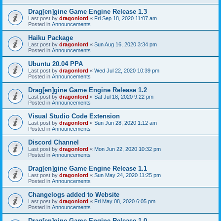
Drag[en]gine Game Engine Release 1.3
Last post by
dragonlord
«
Fri Sep 18, 2020 11:07 am
Posted in
Announcements
Haiku Package
Last post by
dragonlord
«
Sun Aug 16, 2020 3:34 pm
Posted in
Announcements
Ubuntu 20.04 PPA
Last post by
dragonlord
«
Wed Jul 22, 2020 10:39 pm
Posted in
Announcements
Drag[en]gine Game Engine Release 1.2
Last post by
dragonlord
«
Sat Jul 18, 2020 9:22 pm
Posted in
Announcements
Visual Studio Code Extension
Last post by
dragonlord
«
Sun Jun 28, 2020 1:12 am
Posted in
Announcements
Discord Channel
Last post by
dragonlord
«
Mon Jun 22, 2020 10:32 pm
Posted in
Announcements
Drag[en]gine Game Engine Release 1.1
Last post by
dragonlord
«
Sun May 24, 2020 11:25 pm
Posted in
Announcements
Changelogs added to Website
Last post by
dragonlord
«
Fri May 08, 2020 6:05 pm
Posted in
Announcements
Drag[en]gine Game Engine Release 1.0