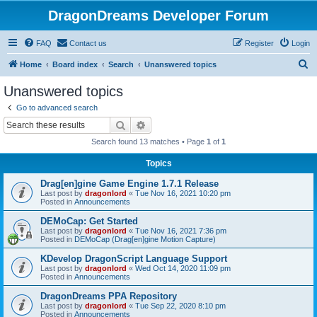
DragonDreams Developer Forum
FAQ
Contact us
Register
Login
S
Home
Board index
Search
Unanswered topics
e
Unanswered topics
a
Go to advanced search
r
Search
Advanced search
c
Search found 13 matches • Page
1
of
1
h
Topics
Drag[en]gine Game Engine 1.7.1 Release
Last post by
dragonlord
«
Tue Nov 16, 2021 10:20 pm
Posted in
Announcements
DEMoCap: Get Started
Last post by
dragonlord
«
Tue Nov 16, 2021 7:36 pm
Posted in
DEMoCap (Drag[en]gine Motion Capture)
KDevelop DragonScript Language Support
Last post by
dragonlord
«
Wed Oct 14, 2020 11:09 pm
Posted in
Announcements
DragonDreams PPA Repository
Last post by
dragonlord
«
Tue Sep 22, 2020 8:10 pm
Posted in
Announcements