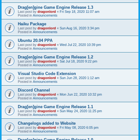
Drag[en]gine Game Engine Release 1.3
Last post by
dragonlord
«
Fri Sep 18, 2020 11:07 am
Posted in
Announcements
Haiku Package
Last post by
dragonlord
«
Sun Aug 16, 2020 3:34 pm
Posted in
Announcements
Ubuntu 20.04 PPA
Last post by
dragonlord
«
Wed Jul 22, 2020 10:39 pm
Posted in
Announcements
Drag[en]gine Game Engine Release 1.2
Last post by
dragonlord
«
Sat Jul 18, 2020 9:22 pm
Posted in
Announcements
Visual Studio Code Extension
Last post by
dragonlord
«
Sun Jun 28, 2020 1:12 am
Posted in
Announcements
Discord Channel
Last post by
dragonlord
«
Mon Jun 22, 2020 10:32 pm
Posted in
Announcements
Drag[en]gine Game Engine Release 1.1
Last post by
dragonlord
«
Sun May 24, 2020 11:25 pm
Posted in
Announcements
Changelogs added to Website
Last post by
dragonlord
«
Fri May 08, 2020 6:05 pm
Posted in
Announcements
Drag[en]gine Game Engine Release 1.0