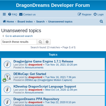
DragonDreams Developer Forum
FAQ
Contact us
Register
Login
S
Home
Board index
Search
Unanswered topics
e
Unanswered topics
a
Go to advanced search
r
Search
Advanced search
c
Search found 13 matches • Page
1
of
1
h
Topics
Drag[en]gine Game Engine 1.7.1 Release
Last post by
dragonlord
«
Tue Nov 16, 2021 10:20 pm
Posted in
Announcements
DEMoCap: Get Started
Last post by
dragonlord
«
Tue Nov 16, 2021 7:36 pm
Posted in
DEMoCap (Drag[en]gine Motion Capture)
KDevelop DragonScript Language Support
Last post by
dragonlord
«
Wed Oct 14, 2020 11:09 pm
Posted in
Announcements
DragonDreams PPA Repository
Last post by
dragonlord
«
Tue Sep 22, 2020 8:10 pm
Posted in
Announcements