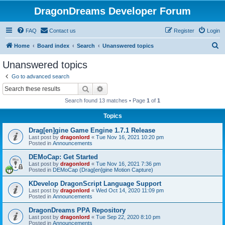
DragonDreams Developer Forum
FAQ
Contact us
Register
Login
S
Home
Board index
Search
Unanswered topics
e
Unanswered topics
a
Go to advanced search
r
Search
Advanced search
c
Search found 13 matches • Page
1
of
1
h
Topics
Drag[en]gine Game Engine 1.7.1 Release
Last post by
dragonlord
«
Tue Nov 16, 2021 10:20 pm
Posted in
Announcements
DEMoCap: Get Started
Last post by
dragonlord
«
Tue Nov 16, 2021 7:36 pm
Posted in
DEMoCap (Drag[en]gine Motion Capture)
KDevelop DragonScript Language Support
Last post by
dragonlord
«
Wed Oct 14, 2020 11:09 pm
Posted in
Announcements
DragonDreams PPA Repository
Last post by
dragonlord
«
Tue Sep 22, 2020 8:10 pm
Posted in
Announcements