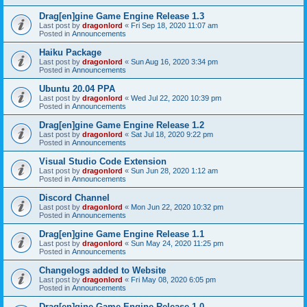
Drag[en]gine Game Engine Release 1.3
Last post by
dragonlord
«
Fri Sep 18, 2020 11:07 am
Posted in
Announcements
Haiku Package
Last post by
dragonlord
«
Sun Aug 16, 2020 3:34 pm
Posted in
Announcements
Ubuntu 20.04 PPA
Last post by
dragonlord
«
Wed Jul 22, 2020 10:39 pm
Posted in
Announcements
Drag[en]gine Game Engine Release 1.2
Last post by
dragonlord
«
Sat Jul 18, 2020 9:22 pm
Posted in
Announcements
Visual Studio Code Extension
Last post by
dragonlord
«
Sun Jun 28, 2020 1:12 am
Posted in
Announcements
Discord Channel
Last post by
dragonlord
«
Mon Jun 22, 2020 10:32 pm
Posted in
Announcements
Drag[en]gine Game Engine Release 1.1
Last post by
dragonlord
«
Sun May 24, 2020 11:25 pm
Posted in
Announcements
Changelogs added to Website
Last post by
dragonlord
«
Fri May 08, 2020 6:05 pm
Posted in
Announcements
Drag[en]gine Game Engine Release 1.0