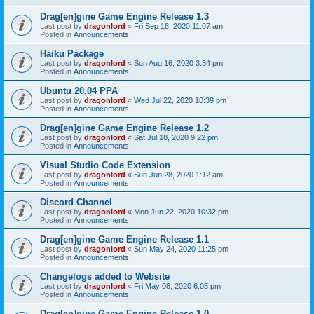
Drag[en]gine Game Engine Release 1.3
Last post by
dragonlord
«
Fri Sep 18, 2020 11:07 am
Posted in
Announcements
Haiku Package
Last post by
dragonlord
«
Sun Aug 16, 2020 3:34 pm
Posted in
Announcements
Ubuntu 20.04 PPA
Last post by
dragonlord
«
Wed Jul 22, 2020 10:39 pm
Posted in
Announcements
Drag[en]gine Game Engine Release 1.2
Last post by
dragonlord
«
Sat Jul 18, 2020 9:22 pm
Posted in
Announcements
Visual Studio Code Extension
Last post by
dragonlord
«
Sun Jun 28, 2020 1:12 am
Posted in
Announcements
Discord Channel
Last post by
dragonlord
«
Mon Jun 22, 2020 10:32 pm
Posted in
Announcements
Drag[en]gine Game Engine Release 1.1
Last post by
dragonlord
«
Sun May 24, 2020 11:25 pm
Posted in
Announcements
Changelogs added to Website
Last post by
dragonlord
«
Fri May 08, 2020 6:05 pm
Posted in
Announcements
Drag[en]gine Game Engine Release 1.0