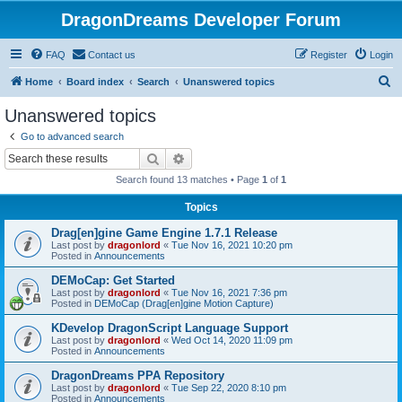
DragonDreams Developer Forum
FAQ
Contact us
Register
Login
S
Home
Board index
Search
Unanswered topics
e
Unanswered topics
a
Go to advanced search
r
Search
Advanced search
c
Search found 13 matches • Page
1
of
1
h
Topics
Drag[en]gine Game Engine 1.7.1 Release
Last post by
dragonlord
«
Tue Nov 16, 2021 10:20 pm
Posted in
Announcements
DEMoCap: Get Started
Last post by
dragonlord
«
Tue Nov 16, 2021 7:36 pm
Posted in
DEMoCap (Drag[en]gine Motion Capture)
KDevelop DragonScript Language Support
Last post by
dragonlord
«
Wed Oct 14, 2020 11:09 pm
Posted in
Announcements
DragonDreams PPA Repository
Last post by
dragonlord
«
Tue Sep 22, 2020 8:10 pm
Posted in
Announcements