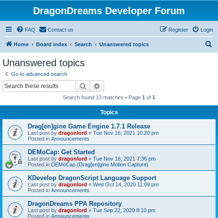
DragonDreams Developer Forum
FAQ
Contact us
Register
Login
S
Home
Board index
Search
Unanswered topics
e
Unanswered topics
a
Go to advanced search
r
Search
Advanced search
c
Search found 13 matches • Page
1
of
1
h
Topics
Drag[en]gine Game Engine 1.7.1 Release
Last post by
dragonlord
«
Tue Nov 16, 2021 10:20 pm
Posted in
Announcements
DEMoCap: Get Started
Last post by
dragonlord
«
Tue Nov 16, 2021 7:36 pm
Posted in
DEMoCap (Drag[en]gine Motion Capture)
KDevelop DragonScript Language Support
Last post by
dragonlord
«
Wed Oct 14, 2020 11:09 pm
Posted in
Announcements
DragonDreams PPA Repository
Last post by
dragonlord
«
Tue Sep 22, 2020 8:10 pm
Posted in
Announcements