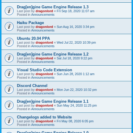
Drag[en]gine Game Engine Release 1.3
Last post by
dragonlord
«
Fri Sep 18, 2020 11:07 am
Posted in
Announcements
Haiku Package
Last post by
dragonlord
«
Sun Aug 16, 2020 3:34 pm
Posted in
Announcements
Ubuntu 20.04 PPA
Last post by
dragonlord
«
Wed Jul 22, 2020 10:39 pm
Posted in
Announcements
Drag[en]gine Game Engine Release 1.2
Last post by
dragonlord
«
Sat Jul 18, 2020 9:22 pm
Posted in
Announcements
Visual Studio Code Extension
Last post by
dragonlord
«
Sun Jun 28, 2020 1:12 am
Posted in
Announcements
Discord Channel
Last post by
dragonlord
«
Mon Jun 22, 2020 10:32 pm
Posted in
Announcements
Drag[en]gine Game Engine Release 1.1
Last post by
dragonlord
«
Sun May 24, 2020 11:25 pm
Posted in
Announcements
Changelogs added to Website
Last post by
dragonlord
«
Fri May 08, 2020 6:05 pm
Posted in
Announcements
Drag[en]gine Game Engine Release 1.0