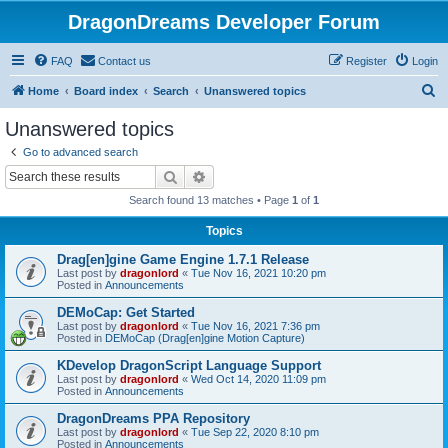
DragonDreams Developer Forum
FAQ
Contact us
Register
Login
S
Home
Board index
Search
Unanswered topics
e
Unanswered topics
a
Go to advanced search
r
Search
Advanced search
c
Search found 13 matches • Page
1
of
1
h
Topics
Drag[en]gine Game Engine 1.7.1 Release
Last post by
dragonlord
«
Tue Nov 16, 2021 10:20 pm
Posted in
Announcements
DEMoCap: Get Started
Last post by
dragonlord
«
Tue Nov 16, 2021 7:36 pm
Posted in
DEMoCap (Drag[en]gine Motion Capture)
KDevelop DragonScript Language Support
Last post by
dragonlord
«
Wed Oct 14, 2020 11:09 pm
Posted in
Announcements
DragonDreams PPA Repository
Last post by
dragonlord
«
Tue Sep 22, 2020 8:10 pm
Posted in
Announcements