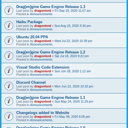
Drag[en]gine Game Engine Release 1.3
Last post by
dragonlord
«
Fri Sep 18, 2020 11:07 am
Posted in
Announcements
Haiku Package
Last post by
dragonlord
«
Sun Aug 16, 2020 3:34 pm
Posted in
Announcements
Ubuntu 20.04 PPA
Last post by
dragonlord
«
Wed Jul 22, 2020 10:39 pm
Posted in
Announcements
Drag[en]gine Game Engine Release 1.2
Last post by
dragonlord
«
Sat Jul 18, 2020 9:22 pm
Posted in
Announcements
Visual Studio Code Extension
Last post by
dragonlord
«
Sun Jun 28, 2020 1:12 am
Posted in
Announcements
Discord Channel
Last post by
dragonlord
«
Mon Jun 22, 2020 10:32 pm
Posted in
Announcements
Drag[en]gine Game Engine Release 1.1
Last post by
dragonlord
«
Sun May 24, 2020 11:25 pm
Posted in
Announcements
Changelogs added to Website
Last post by
dragonlord
«
Fri May 08, 2020 6:05 pm
Posted in
Announcements
Drag[en]gine Game Engine Release 1.0