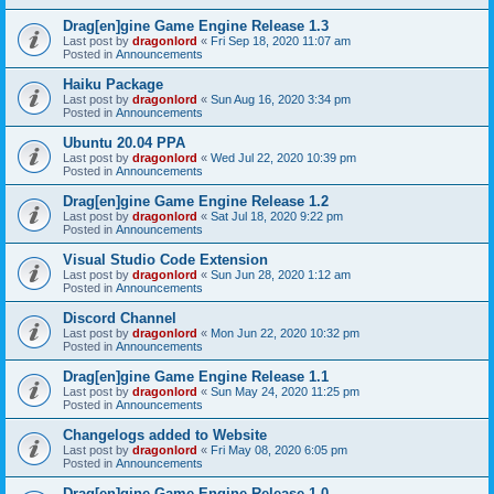
Drag[en]gine Game Engine Release 1.3
Last post by
dragonlord
«
Fri Sep 18, 2020 11:07 am
Posted in
Announcements
Haiku Package
Last post by
dragonlord
«
Sun Aug 16, 2020 3:34 pm
Posted in
Announcements
Ubuntu 20.04 PPA
Last post by
dragonlord
«
Wed Jul 22, 2020 10:39 pm
Posted in
Announcements
Drag[en]gine Game Engine Release 1.2
Last post by
dragonlord
«
Sat Jul 18, 2020 9:22 pm
Posted in
Announcements
Visual Studio Code Extension
Last post by
dragonlord
«
Sun Jun 28, 2020 1:12 am
Posted in
Announcements
Discord Channel
Last post by
dragonlord
«
Mon Jun 22, 2020 10:32 pm
Posted in
Announcements
Drag[en]gine Game Engine Release 1.1
Last post by
dragonlord
«
Sun May 24, 2020 11:25 pm
Posted in
Announcements
Changelogs added to Website
Last post by
dragonlord
«
Fri May 08, 2020 6:05 pm
Posted in
Announcements
Drag[en]gine Game Engine Release 1.0