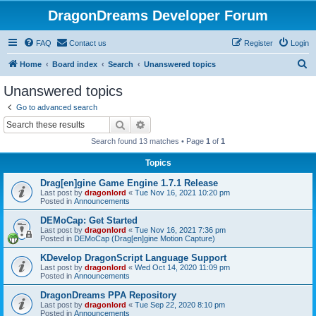
DragonDreams Developer Forum
FAQ
Contact us
Register
Login
S
Home
Board index
Search
Unanswered topics
e
Unanswered topics
a
Go to advanced search
r
Search
Advanced search
c
Search found 13 matches • Page
1
of
1
h
Topics
Drag[en]gine Game Engine 1.7.1 Release
Last post by
dragonlord
«
Tue Nov 16, 2021 10:20 pm
Posted in
Announcements
DEMoCap: Get Started
Last post by
dragonlord
«
Tue Nov 16, 2021 7:36 pm
Posted in
DEMoCap (Drag[en]gine Motion Capture)
KDevelop DragonScript Language Support
Last post by
dragonlord
«
Wed Oct 14, 2020 11:09 pm
Posted in
Announcements
DragonDreams PPA Repository
Last post by
dragonlord
«
Tue Sep 22, 2020 8:10 pm
Posted in
Announcements