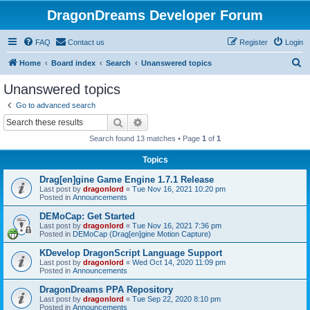
DragonDreams Developer Forum
FAQ
Contact us
Register
Login
S
Home
Board index
Search
Unanswered topics
e
Unanswered topics
a
Go to advanced search
r
Search
Advanced search
c
Search found 13 matches • Page
1
of
1
h
Topics
Drag[en]gine Game Engine 1.7.1 Release
Last post by
dragonlord
«
Tue Nov 16, 2021 10:20 pm
Posted in
Announcements
DEMoCap: Get Started
Last post by
dragonlord
«
Tue Nov 16, 2021 7:36 pm
Posted in
DEMoCap (Drag[en]gine Motion Capture)
KDevelop DragonScript Language Support
Last post by
dragonlord
«
Wed Oct 14, 2020 11:09 pm
Posted in
Announcements
DragonDreams PPA Repository
Last post by
dragonlord
«
Tue Sep 22, 2020 8:10 pm
Posted in
Announcements