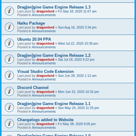
Drag[en]gine Game Engine Release 1.3
Last post by
dragonlord
«
Fri Sep 18, 2020 11:07 am
Posted in
Announcements
Haiku Package
Last post by
dragonlord
«
Sun Aug 16, 2020 3:34 pm
Posted in
Announcements
Ubuntu 20.04 PPA
Last post by
dragonlord
«
Wed Jul 22, 2020 10:39 pm
Posted in
Announcements
Drag[en]gine Game Engine Release 1.2
Last post by
dragonlord
«
Sat Jul 18, 2020 9:22 pm
Posted in
Announcements
Visual Studio Code Extension
Last post by
dragonlord
«
Sun Jun 28, 2020 1:12 am
Posted in
Announcements
Discord Channel
Last post by
dragonlord
«
Mon Jun 22, 2020 10:32 pm
Posted in
Announcements
Drag[en]gine Game Engine Release 1.1
Last post by
dragonlord
«
Sun May 24, 2020 11:25 pm
Posted in
Announcements
Changelogs added to Website
Last post by
dragonlord
«
Fri May 08, 2020 6:05 pm
Posted in
Announcements
Drag[en]gine Game Engine Release 1.0