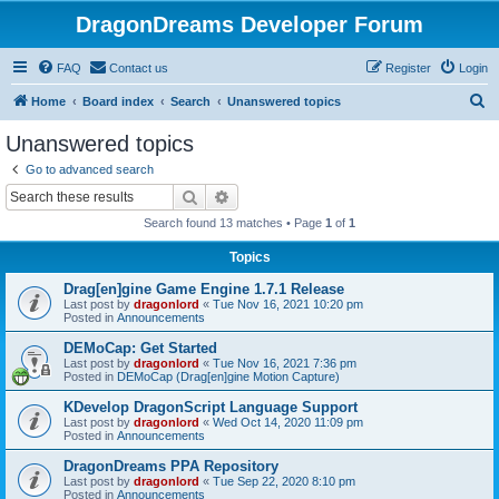
DragonDreams Developer Forum
FAQ
Contact us
Register
Login
S
Home
Board index
Search
Unanswered topics
e
Unanswered topics
a
Go to advanced search
r
Search
Advanced search
c
Search found 13 matches • Page
1
of
1
h
Topics
Drag[en]gine Game Engine 1.7.1 Release
Last post by
dragonlord
«
Tue Nov 16, 2021 10:20 pm
Posted in
Announcements
DEMoCap: Get Started
Last post by
dragonlord
«
Tue Nov 16, 2021 7:36 pm
Posted in
DEMoCap (Drag[en]gine Motion Capture)
KDevelop DragonScript Language Support
Last post by
dragonlord
«
Wed Oct 14, 2020 11:09 pm
Posted in
Announcements
DragonDreams PPA Repository
Last post by
dragonlord
«
Tue Sep 22, 2020 8:10 pm
Posted in
Announcements