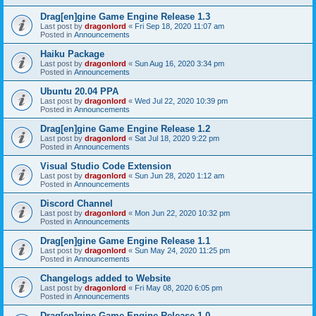
Drag[en]gine Game Engine Release 1.3
Last post by
dragonlord
«
Fri Sep 18, 2020 11:07 am
Posted in
Announcements
Haiku Package
Last post by
dragonlord
«
Sun Aug 16, 2020 3:34 pm
Posted in
Announcements
Ubuntu 20.04 PPA
Last post by
dragonlord
«
Wed Jul 22, 2020 10:39 pm
Posted in
Announcements
Drag[en]gine Game Engine Release 1.2
Last post by
dragonlord
«
Sat Jul 18, 2020 9:22 pm
Posted in
Announcements
Visual Studio Code Extension
Last post by
dragonlord
«
Sun Jun 28, 2020 1:12 am
Posted in
Announcements
Discord Channel
Last post by
dragonlord
«
Mon Jun 22, 2020 10:32 pm
Posted in
Announcements
Drag[en]gine Game Engine Release 1.1
Last post by
dragonlord
«
Sun May 24, 2020 11:25 pm
Posted in
Announcements
Changelogs added to Website
Last post by
dragonlord
«
Fri May 08, 2020 6:05 pm
Posted in
Announcements
Drag[en]gine Game Engine Release 1.0