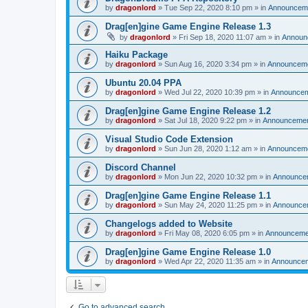
by
dragonlord
»
Tue Sep 22, 2020 8:10 pm
» in
Announcem
Drag[en]gine Game Engine Release 1.3
by
dragonlord
»
Fri Sep 18, 2020 11:07 am
» in
Announ
Haiku Package
by
dragonlord
»
Sun Aug 16, 2020 3:34 pm
» in
Announcem
Ubuntu 20.04 PPA
by
dragonlord
»
Wed Jul 22, 2020 10:39 pm
» in
Announce
Drag[en]gine Game Engine Release 1.2
by
dragonlord
»
Sat Jul 18, 2020 9:22 pm
» in
Announceme
Visual Studio Code Extension
by
dragonlord
»
Sun Jun 28, 2020 1:12 am
» in
Announcem
Discord Channel
by
dragonlord
»
Mon Jun 22, 2020 10:32 pm
» in
Announce
Drag[en]gine Game Engine Release 1.1
by
dragonlord
»
Sun May 24, 2020 11:25 pm
» in
Announce
Changelogs added to Website
by
dragonlord
»
Fri May 08, 2020 6:05 pm
» in
Announceme
Drag[en]gine Game Engine Release 1.0
by
dragonlord
»
Wed Apr 22, 2020 11:35 am
» in
Announce
Go to advanced search