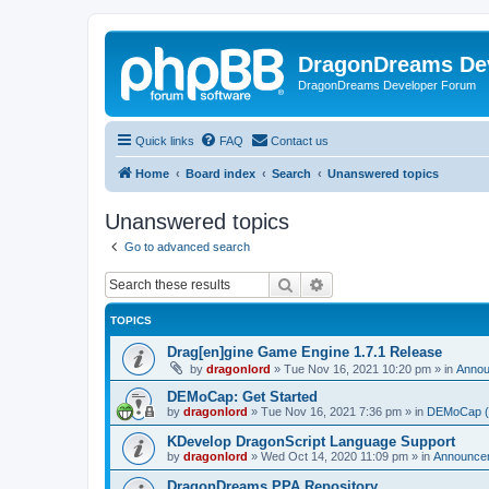
DragonDreams De
DragonDreams Developer Forum
Quick links
FAQ
Contact us
Home
Board index
Search
Unanswered topics
Unanswered topics
Go to advanced search
Search
Advanced search
TOPICS
Drag[en]gine Game Engine 1.7.1 Release
by
dragonlord
»
Tue Nov 16, 2021 10:20 pm
» in
Anno
DEMoCap: Get Started
by
dragonlord
»
Tue Nov 16, 2021 7:36 pm
» in
DEMoCap (D
KDevelop DragonScript Language Support
by
dragonlord
»
Wed Oct 14, 2020 11:09 pm
» in
Announce
DragonDreams PPA Repository