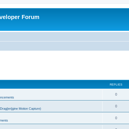
veloper Forum
REPLIES
0
uncements
0
rag[en]gine Motion Capture)
0
ments