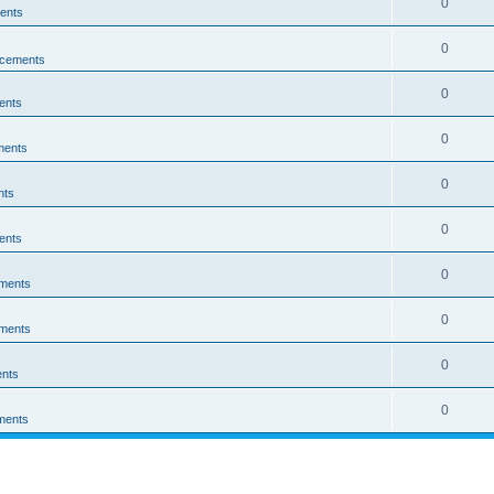
0
ents
0
cements
0
ents
0
ments
0
nts
0
ents
0
ments
0
ments
0
nts
0
ments