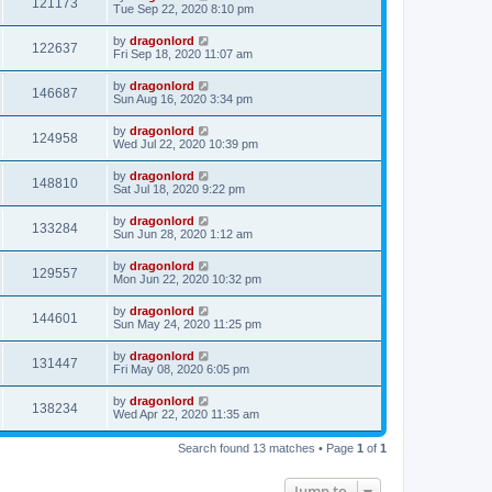
121173
Tue Sep 22, 2020 8:10 pm
by
dragonlord
122637
Fri Sep 18, 2020 11:07 am
by
dragonlord
146687
Sun Aug 16, 2020 3:34 pm
by
dragonlord
124958
Wed Jul 22, 2020 10:39 pm
by
dragonlord
148810
Sat Jul 18, 2020 9:22 pm
by
dragonlord
133284
Sun Jun 28, 2020 1:12 am
by
dragonlord
129557
Mon Jun 22, 2020 10:32 pm
by
dragonlord
144601
Sun May 24, 2020 11:25 pm
by
dragonlord
131447
Fri May 08, 2020 6:05 pm
by
dragonlord
138234
Wed Apr 22, 2020 11:35 am
Search found 13 matches • Page
1
of
1
Jump to