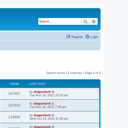
Search
Advanced search
Register
Login
Search found 13 matches • Page
1
of
1
VIEWS
LAST POST
by
dragonlord
187607
Tue Nov 16, 2021 10:20 pm
by
dragonlord
187633
Tue Nov 16, 2021 7:36 pm
by
dragonlord
124890
Wed Oct 14, 2020 11:09 pm
by
dragonlord