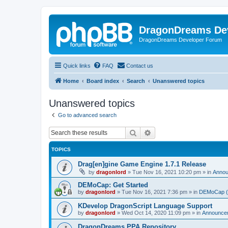
DragonDreams De
DragonDreams Developer Forum
Quick links
FAQ
Contact us
Home
Board index
Search
Unanswered topics
Unanswered topics
Go to advanced search
Search
Advanced search
TOPICS
Drag[en]gine Game Engine 1.7.1 Release
by
dragonlord
»
Tue Nov 16, 2021 10:20 pm
» in
Anno
DEMoCap: Get Started
by
dragonlord
»
Tue Nov 16, 2021 7:36 pm
» in
DEMoCap (D
KDevelop DragonScript Language Support
by
dragonlord
»
Wed Oct 14, 2020 11:09 pm
» in
Announce
DragonDreams PPA Repository