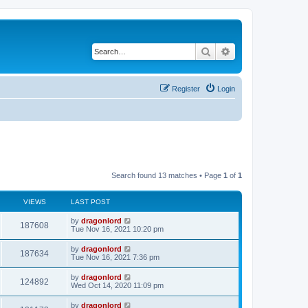
Search
Advanced search
Register
Login
Search found 13 matches • Page
1
of
1
VIEWS
LAST POST
by
dragonlord
187608
Tue Nov 16, 2021 10:20 pm
by
dragonlord
187634
Tue Nov 16, 2021 7:36 pm
by
dragonlord
124892
Wed Oct 14, 2020 11:09 pm
by
dragonlord