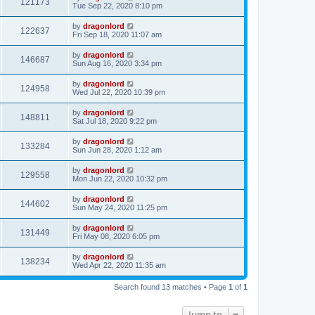
121173
Tue Sep 22, 2020 8:10 pm
by
dragonlord
122637
Fri Sep 18, 2020 11:07 am
by
dragonlord
146687
Sun Aug 16, 2020 3:34 pm
by
dragonlord
124958
Wed Jul 22, 2020 10:39 pm
by
dragonlord
148811
Sat Jul 18, 2020 9:22 pm
by
dragonlord
133284
Sun Jun 28, 2020 1:12 am
by
dragonlord
129558
Mon Jun 22, 2020 10:32 pm
by
dragonlord
144602
Sun May 24, 2020 11:25 pm
by
dragonlord
131449
Fri May 08, 2020 6:05 pm
by
dragonlord
138234
Wed Apr 22, 2020 11:35 am
Search found 13 matches • Page
1
of
1
Jump to