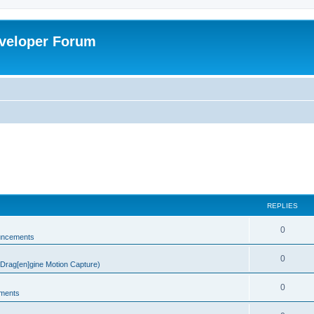
veloper Forum
REPLIES
0
uncements
0
rag[en]gine Motion Capture)
0
ments