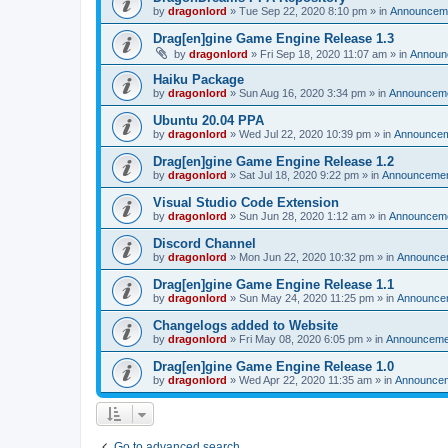
by
dragonlord
»
Tue Sep 22, 2020 8:10 pm
» in
Announcem
Drag[en]gine Game Engine Release 1.3
by
dragonlord
»
Fri Sep 18, 2020 11:07 am
» in
Announ
Haiku Package
by
dragonlord
»
Sun Aug 16, 2020 3:34 pm
» in
Announcem
Ubuntu 20.04 PPA
by
dragonlord
»
Wed Jul 22, 2020 10:39 pm
» in
Announce
Drag[en]gine Game Engine Release 1.2
by
dragonlord
»
Sat Jul 18, 2020 9:22 pm
» in
Announceme
Visual Studio Code Extension
by
dragonlord
»
Sun Jun 28, 2020 1:12 am
» in
Announcem
Discord Channel
by
dragonlord
»
Mon Jun 22, 2020 10:32 pm
» in
Announce
Drag[en]gine Game Engine Release 1.1
by
dragonlord
»
Sun May 24, 2020 11:25 pm
» in
Announce
Changelogs added to Website
by
dragonlord
»
Fri May 08, 2020 6:05 pm
» in
Announceme
Drag[en]gine Game Engine Release 1.0
by
dragonlord
»
Wed Apr 22, 2020 11:35 am
» in
Announce
Go to advanced search