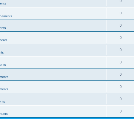
0
ents
0
cements
0
ents
0
ments
0
nts
0
ents
0
ments
0
ments
0
nts
0
ments