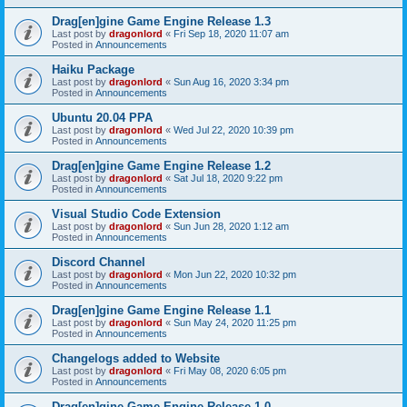
Drag[en]gine Game Engine Release 1.3
Last post by
dragonlord
«
Fri Sep 18, 2020 11:07 am
Posted in
Announcements
Haiku Package
Last post by
dragonlord
«
Sun Aug 16, 2020 3:34 pm
Posted in
Announcements
Ubuntu 20.04 PPA
Last post by
dragonlord
«
Wed Jul 22, 2020 10:39 pm
Posted in
Announcements
Drag[en]gine Game Engine Release 1.2
Last post by
dragonlord
«
Sat Jul 18, 2020 9:22 pm
Posted in
Announcements
Visual Studio Code Extension
Last post by
dragonlord
«
Sun Jun 28, 2020 1:12 am
Posted in
Announcements
Discord Channel
Last post by
dragonlord
«
Mon Jun 22, 2020 10:32 pm
Posted in
Announcements
Drag[en]gine Game Engine Release 1.1
Last post by
dragonlord
«
Sun May 24, 2020 11:25 pm
Posted in
Announcements
Changelogs added to Website
Last post by
dragonlord
«
Fri May 08, 2020 6:05 pm
Posted in
Announcements
Drag[en]gine Game Engine Release 1.0