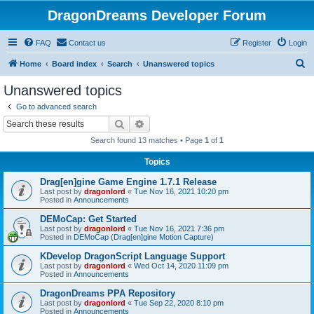
DragonDreams Developer Forum
FAQ
Contact us
Register
Login
S
Home
Board index
Search
Unanswered topics
e
Unanswered topics
a
Go to advanced search
r
Search
Advanced search
c
Search found 13 matches • Page
1
of
1
h
Topics
Drag[en]gine Game Engine 1.7.1 Release
Last post by
dragonlord
«
Tue Nov 16, 2021 10:20 pm
Posted in
Announcements
DEMoCap: Get Started
Last post by
dragonlord
«
Tue Nov 16, 2021 7:36 pm
Posted in
DEMoCap (Drag[en]gine Motion Capture)
KDevelop DragonScript Language Support
Last post by
dragonlord
«
Wed Oct 14, 2020 11:09 pm
Posted in
Announcements
DragonDreams PPA Repository
Last post by
dragonlord
«
Tue Sep 22, 2020 8:10 pm
Posted in
Announcements