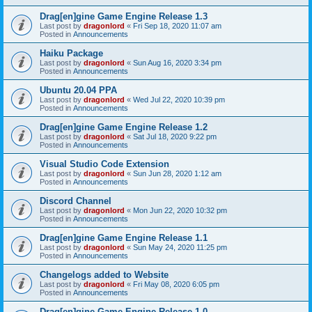
Drag[en]gine Game Engine Release 1.3
Last post by
dragonlord
«
Fri Sep 18, 2020 11:07 am
Posted in
Announcements
Haiku Package
Last post by
dragonlord
«
Sun Aug 16, 2020 3:34 pm
Posted in
Announcements
Ubuntu 20.04 PPA
Last post by
dragonlord
«
Wed Jul 22, 2020 10:39 pm
Posted in
Announcements
Drag[en]gine Game Engine Release 1.2
Last post by
dragonlord
«
Sat Jul 18, 2020 9:22 pm
Posted in
Announcements
Visual Studio Code Extension
Last post by
dragonlord
«
Sun Jun 28, 2020 1:12 am
Posted in
Announcements
Discord Channel
Last post by
dragonlord
«
Mon Jun 22, 2020 10:32 pm
Posted in
Announcements
Drag[en]gine Game Engine Release 1.1
Last post by
dragonlord
«
Sun May 24, 2020 11:25 pm
Posted in
Announcements
Changelogs added to Website
Last post by
dragonlord
«
Fri May 08, 2020 6:05 pm
Posted in
Announcements
Drag[en]gine Game Engine Release 1.0