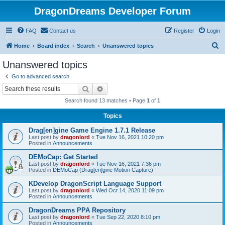
DragonDreams Developer Forum
FAQ
Contact us
Register
Login
S
Home
Board index
Search
Unanswered topics
e
Unanswered topics
a
Go to advanced search
r
Search
Advanced search
c
Search found 13 matches • Page
1
of
1
h
Topics
Drag[en]gine Game Engine 1.7.1 Release
Last post by
dragonlord
«
Tue Nov 16, 2021 10:20 pm
Posted in
Announcements
DEMoCap: Get Started
Last post by
dragonlord
«
Tue Nov 16, 2021 7:36 pm
Posted in
DEMoCap (Drag[en]gine Motion Capture)
KDevelop DragonScript Language Support
Last post by
dragonlord
«
Wed Oct 14, 2020 11:09 pm
Posted in
Announcements
DragonDreams PPA Repository
Last post by
dragonlord
«
Tue Sep 22, 2020 8:10 pm
Posted in
Announcements