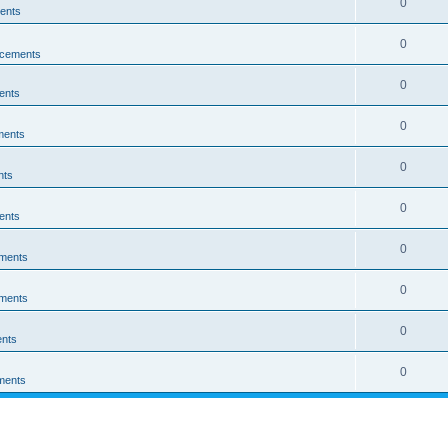
0
ents
0
cements
0
ents
0
ments
0
nts
0
ents
0
ments
0
ments
0
nts
0
ments