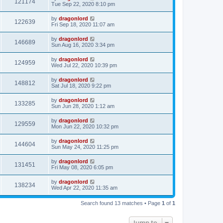
121174
Tue Sep 22, 2020 8:10 pm
by
dragonlord
122639
Fri Sep 18, 2020 11:07 am
by
dragonlord
146689
Sun Aug 16, 2020 3:34 pm
by
dragonlord
124959
Wed Jul 22, 2020 10:39 pm
by
dragonlord
148812
Sat Jul 18, 2020 9:22 pm
by
dragonlord
133285
Sun Jun 28, 2020 1:12 am
by
dragonlord
129559
Mon Jun 22, 2020 10:32 pm
by
dragonlord
144604
Sun May 24, 2020 11:25 pm
by
dragonlord
131451
Fri May 08, 2020 6:05 pm
by
dragonlord
138234
Wed Apr 22, 2020 11:35 am
Search found 13 matches • Page
1
of
1
Jump to