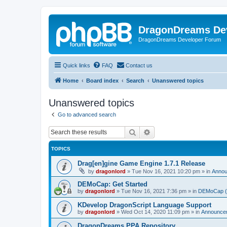
DragonDreams De
DragonDreams Developer Forum
Quick links
FAQ
Contact us
Home
Board index
Search
Unanswered topics
Unanswered topics
Go to advanced search
Search
Advanced search
TOPICS
Drag[en]gine Game Engine 1.7.1 Release
by
dragonlord
»
Tue Nov 16, 2021 10:20 pm
» in
Anno
DEMoCap: Get Started
by
dragonlord
»
Tue Nov 16, 2021 7:36 pm
» in
DEMoCap (D
KDevelop DragonScript Language Support
by
dragonlord
»
Wed Oct 14, 2020 11:09 pm
» in
Announce
DragonDreams PPA Repository