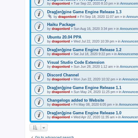
by
dragonlord
»
Tue Sep 22, 2020 8:10 pm
» in
Announcem
Drag[en]gine Game Engine Release 1.3
by
dragonlord
»
Fri Sep 18, 2020 11:07 am
» in
Announ
Haiku Package
by
dragonlord
»
Sun Aug 16, 2020 3:34 pm
» in
Announcem
Ubuntu 20.04 PPA
by
dragonlord
»
Wed Jul 22, 2020 10:39 pm
» in
Announce
Drag[en]gine Game Engine Release 1.2
by
dragonlord
»
Sat Jul 18, 2020 9:22 pm
» in
Announceme
Visual Studio Code Extension
by
dragonlord
»
Sun Jun 28, 2020 1:12 am
» in
Announcem
Discord Channel
by
dragonlord
»
Mon Jun 22, 2020 10:32 pm
» in
Announce
Drag[en]gine Game Engine Release 1.1
by
dragonlord
»
Sun May 24, 2020 11:25 pm
» in
Announce
Changelogs added to Website
by
dragonlord
»
Fri May 08, 2020 6:05 pm
» in
Announceme
Drag[en]gine Game Engine Release 1.0
by
dragonlord
»
Wed Apr 22, 2020 11:35 am
» in
Announce
Go to advanced search