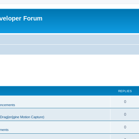
veloper Forum
REPLIES
0
uncements
0
rag[en]gine Motion Capture)
0
ments