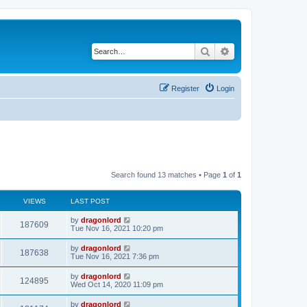
Search
Advanced search
Register
Login
Search found 13 matches • Page
1
of
1
VIEWS
LAST POST
by
dragonlord
187609
Tue Nov 16, 2021 10:20 pm
by
dragonlord
187638
Tue Nov 16, 2021 7:36 pm
by
dragonlord
124895
Wed Oct 14, 2020 11:09 pm
by
dragonlord