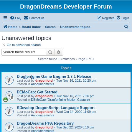
DragonDreams Developer Forum
FAQ
Contact us
Register
Login
S
Home
Board index
Search
Unanswered topics
e
Unanswered topics
a
Go to advanced search
r
Search
Advanced search
c
Search found 13 matches • Page
1
of
1
h
Topics
Drag[en]gine Game Engine 1.7.1 Release
Last post by
dragonlord
«
Tue Nov 16, 2021 10:20 pm
Posted in
Announcements
DEMoCap: Get Started
Last post by
dragonlord
«
Tue Nov 16, 2021 7:36 pm
Posted in
DEMoCap (Drag[en]gine Motion Capture)
KDevelop DragonScript Language Support
Last post by
dragonlord
«
Wed Oct 14, 2020 11:09 pm
Posted in
Announcements
DragonDreams PPA Repository
Last post by
dragonlord
«
Tue Sep 22, 2020 8:10 pm
Posted in
Announcements