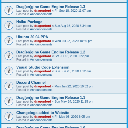
Drag[en]gine Game Engine Release 1.3
Last post by
dragonlord
«
Fri Sep 18, 2020 11:07 am
Posted in
Announcements
Haiku Package
Last post by
dragonlord
«
Sun Aug 16, 2020 3:34 pm
Posted in
Announcements
Ubuntu 20.04 PPA
Last post by
dragonlord
«
Wed Jul 22, 2020 10:39 pm
Posted in
Announcements
Drag[en]gine Game Engine Release 1.2
Last post by
dragonlord
«
Sat Jul 18, 2020 9:22 pm
Posted in
Announcements
Visual Studio Code Extension
Last post by
dragonlord
«
Sun Jun 28, 2020 1:12 am
Posted in
Announcements
Discord Channel
Last post by
dragonlord
«
Mon Jun 22, 2020 10:32 pm
Posted in
Announcements
Drag[en]gine Game Engine Release 1.1
Last post by
dragonlord
«
Sun May 24, 2020 11:25 pm
Posted in
Announcements
Changelogs added to Website
Last post by
dragonlord
«
Fri May 08, 2020 6:05 pm
Posted in
Announcements
Drag[en]gine Game Engine Release 1.0