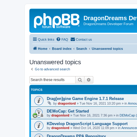
DragonDreams De
DragonDreams Developer Forum
Quick links
FAQ
Contact us
Home
Board index
Search
Unanswered topics
Unanswered topics
Go to advanced search
Search
Advanced search
TOPICS
Drag[en]gine Game Engine 1.7.1 Release
by
dragonlord
»
Tue Nov 16, 2021 10:20 pm
» in
Anno
DEMoCap: Get Started
by
dragonlord
»
Tue Nov 16, 2021 7:36 pm
» in
DEMoCap (D
KDevelop DragonScript Language Support
by
dragonlord
»
Wed Oct 14, 2020 11:09 pm
» in
Announce
DragonDreams PPA Repository