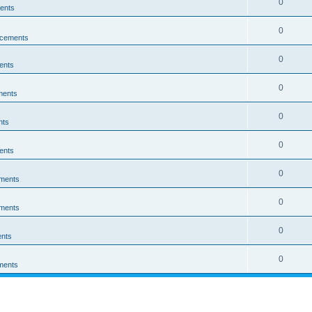
0
ents
0
cements
0
ents
0
ments
0
nts
0
ents
0
ments
0
ments
0
nts
0
ments