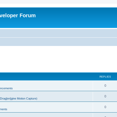
veloper Forum
REPLIES
0
uncements
0
rag[en]gine Motion Capture)
0
ments