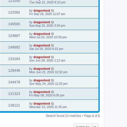
121050
Tue Sep 22, 2020 8:10 pm
by
dragonlord
122562
Fri Sep 18, 2020 11:07 am
by
dragonlord
146565
Sun Aug 16, 2020 3:34 pm
by
dragonlord
124867
Wed Jul 22, 2020 10:39 pm
by
dragonlord
148682
Sat Jul 18, 2020 9:22 pm
by
dragonlord
133164
Sun Jun 28, 2020 1:12 am
by
dragonlord
129446
Mon Jun 22, 2020 10:32 pm
by
dragonlord
144478
Sun May 24, 2020 11:25 pm
by
dragonlord
131323
Fri May 08, 2020 6:05 pm
by
dragonlord
138121
Wed Apr 22, 2020 11:35 am
Search found 13 matches • Page
1
of
1
Jump to