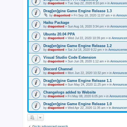
by
dragonlord
»
Tue Sep 22, 2020 8:10 pm
» in
Announcem
Drag[en]gine Game Engine Release 1.3
by
dragonlord
»
Fri Sep 18, 2020 11:07 am
» in
Announ
Haiku Package
by
dragonlord
»
Sun Aug 16, 2020 3:34 pm
» in
Announcem
Ubuntu 20.04 PPA
by
dragonlord
»
Wed Jul 22, 2020 10:39 pm
» in
Announce
Drag[en]gine Game Engine Release 1.2
by
dragonlord
»
Sat Jul 18, 2020 9:22 pm
» in
Announceme
Visual Studio Code Extension
by
dragonlord
»
Sun Jun 28, 2020 1:12 am
» in
Announcem
Discord Channel
by
dragonlord
»
Mon Jun 22, 2020 10:32 pm
» in
Announce
Drag[en]gine Game Engine Release 1.1
by
dragonlord
»
Sun May 24, 2020 11:25 pm
» in
Announce
Changelogs added to Website
by
dragonlord
»
Fri May 08, 2020 6:05 pm
» in
Announceme
Drag[en]gine Game Engine Release 1.0
by
dragonlord
»
Wed Apr 22, 2020 11:35 am
» in
Announce
Go to advanced search