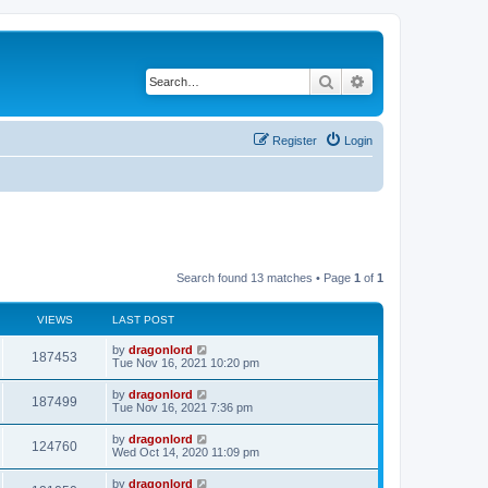
Search
Advanced search
Register
Login
Search found 13 matches • Page
1
of
1
VIEWS
LAST POST
by
dragonlord
187453
Tue Nov 16, 2021 10:20 pm
by
dragonlord
187499
Tue Nov 16, 2021 7:36 pm
by
dragonlord
124760
Wed Oct 14, 2020 11:09 pm
by
dragonlord