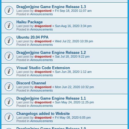
Drag[en]gine Game Engine Release 1.3
Last post by
dragonlord
«
Fri Sep 18, 2020 11:07 am
Posted in
Announcements
Haiku Package
Last post by
dragonlord
«
Sun Aug 16, 2020 3:34 pm
Posted in
Announcements
Ubuntu 20.04 PPA
Last post by
dragonlord
«
Wed Jul 22, 2020 10:39 pm
Posted in
Announcements
Drag[en]gine Game Engine Release 1.2
Last post by
dragonlord
«
Sat Jul 18, 2020 9:22 pm
Posted in
Announcements
Visual Studio Code Extension
Last post by
dragonlord
«
Sun Jun 28, 2020 1:12 am
Posted in
Announcements
Discord Channel
Last post by
dragonlord
«
Mon Jun 22, 2020 10:32 pm
Posted in
Announcements
Drag[en]gine Game Engine Release 1.1
Last post by
dragonlord
«
Sun May 24, 2020 11:25 pm
Posted in
Announcements
Changelogs added to Website
Last post by
dragonlord
«
Fri May 08, 2020 6:05 pm
Posted in
Announcements
Drag[en]gine Game Engine Release 1.0