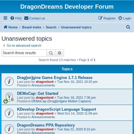
DragonDreams Developer Forum
FAQ
Contact us
Register
Login
S
Home
Board index
Search
Unanswered topics
e
Unanswered topics
a
Go to advanced search
r
Search
Advanced search
c
Search found 13 matches • Page
1
of
1
h
Topics
Drag[en]gine Game Engine 1.7.1 Release
Last post by
dragonlord
«
Tue Nov 16, 2021 10:20 pm
Posted in
Announcements
DEMoCap: Get Started
Last post by
dragonlord
«
Tue Nov 16, 2021 7:36 pm
Posted in
DEMoCap (Drag[en]gine Motion Capture)
KDevelop DragonScript Language Support
Last post by
dragonlord
«
Wed Oct 14, 2020 11:09 pm
Posted in
Announcements
DragonDreams PPA Repository
Last post by
dragonlord
«
Tue Sep 22, 2020 8:10 pm
Posted in
Announcements