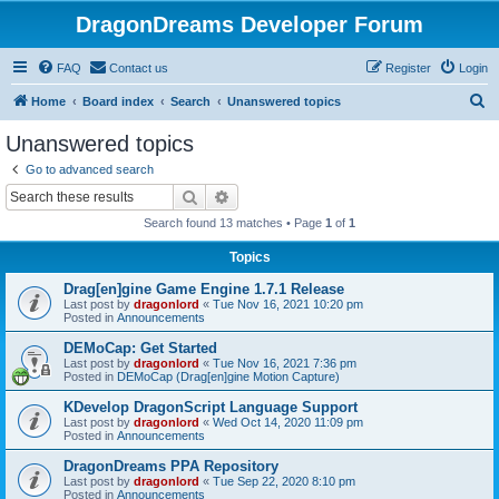
DragonDreams Developer Forum
FAQ
Contact us
Register
Login
S
Home
Board index
Search
Unanswered topics
e
Unanswered topics
a
Go to advanced search
r
Search
Advanced search
c
Search found 13 matches • Page
1
of
1
h
Topics
Drag[en]gine Game Engine 1.7.1 Release
Last post by
dragonlord
«
Tue Nov 16, 2021 10:20 pm
Posted in
Announcements
DEMoCap: Get Started
Last post by
dragonlord
«
Tue Nov 16, 2021 7:36 pm
Posted in
DEMoCap (Drag[en]gine Motion Capture)
KDevelop DragonScript Language Support
Last post by
dragonlord
«
Wed Oct 14, 2020 11:09 pm
Posted in
Announcements
DragonDreams PPA Repository
Last post by
dragonlord
«
Tue Sep 22, 2020 8:10 pm
Posted in
Announcements