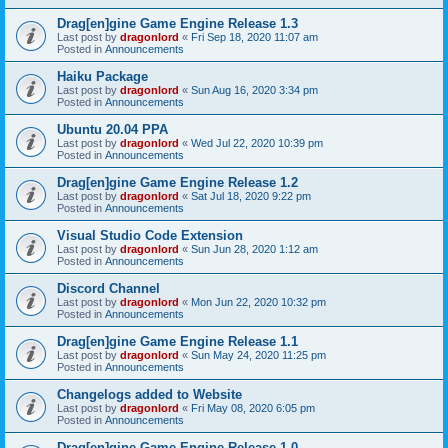
Drag[en]gine Game Engine Release 1.3
Last post by
dragonlord
«
Fri Sep 18, 2020 11:07 am
Posted in
Announcements
Haiku Package
Last post by
dragonlord
«
Sun Aug 16, 2020 3:34 pm
Posted in
Announcements
Ubuntu 20.04 PPA
Last post by
dragonlord
«
Wed Jul 22, 2020 10:39 pm
Posted in
Announcements
Drag[en]gine Game Engine Release 1.2
Last post by
dragonlord
«
Sat Jul 18, 2020 9:22 pm
Posted in
Announcements
Visual Studio Code Extension
Last post by
dragonlord
«
Sun Jun 28, 2020 1:12 am
Posted in
Announcements
Discord Channel
Last post by
dragonlord
«
Mon Jun 22, 2020 10:32 pm
Posted in
Announcements
Drag[en]gine Game Engine Release 1.1
Last post by
dragonlord
«
Sun May 24, 2020 11:25 pm
Posted in
Announcements
Changelogs added to Website
Last post by
dragonlord
«
Fri May 08, 2020 6:05 pm
Posted in
Announcements
Drag[en]gine Game Engine Release 1.0