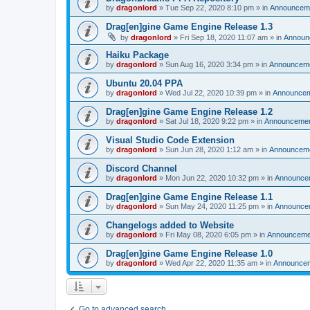
by
dragonlord
»
Tue Sep 22, 2020 8:10 pm
» in
Announcem
Drag[en]gine Game Engine Release 1.3
by
dragonlord
»
Fri Sep 18, 2020 11:07 am
» in
Announ
Haiku Package
by
dragonlord
»
Sun Aug 16, 2020 3:34 pm
» in
Announcem
Ubuntu 20.04 PPA
by
dragonlord
»
Wed Jul 22, 2020 10:39 pm
» in
Announce
Drag[en]gine Game Engine Release 1.2
by
dragonlord
»
Sat Jul 18, 2020 9:22 pm
» in
Announceme
Visual Studio Code Extension
by
dragonlord
»
Sun Jun 28, 2020 1:12 am
» in
Announcem
Discord Channel
by
dragonlord
»
Mon Jun 22, 2020 10:32 pm
» in
Announce
Drag[en]gine Game Engine Release 1.1
by
dragonlord
»
Sun May 24, 2020 11:25 pm
» in
Announce
Changelogs added to Website
by
dragonlord
»
Fri May 08, 2020 6:05 pm
» in
Announceme
Drag[en]gine Game Engine Release 1.0
by
dragonlord
»
Wed Apr 22, 2020 11:35 am
» in
Announce
Go to advanced search