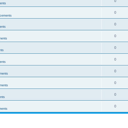
0
ents
0
cements
0
ents
0
ments
0
nts
0
ents
0
ments
0
ments
0
nts
0
ments