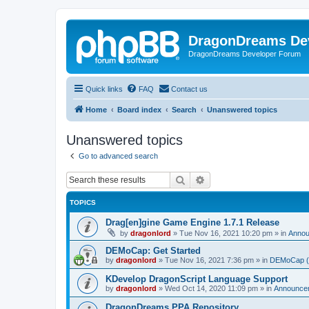
DragonDreams De
DragonDreams Developer Forum
Quick links
FAQ
Contact us
Home
Board index
Search
Unanswered topics
Unanswered topics
Go to advanced search
Search
Advanced search
TOPICS
Drag[en]gine Game Engine 1.7.1 Release
by
dragonlord
»
Tue Nov 16, 2021 10:20 pm
» in
Anno
DEMoCap: Get Started
by
dragonlord
»
Tue Nov 16, 2021 7:36 pm
» in
DEMoCap (D
KDevelop DragonScript Language Support
by
dragonlord
»
Wed Oct 14, 2020 11:09 pm
» in
Announce
DragonDreams PPA Repository