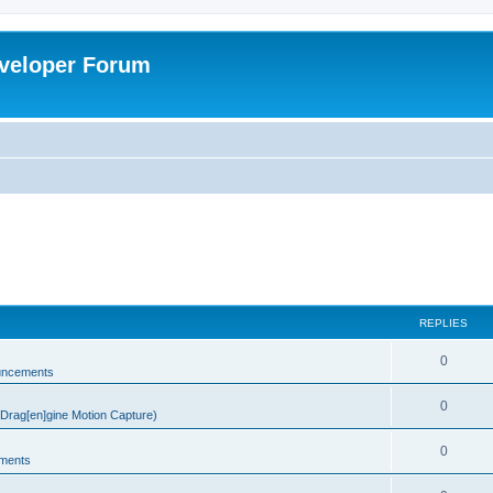
veloper Forum
REPLIES
0
uncements
0
rag[en]gine Motion Capture)
0
ments