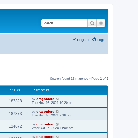
Search
Advanced search
Register
Login
Search found 13 matches • Page
1
of
1
VIEWS
LAST POST
by
dragonlord
187328
Tue Nov 16, 2021 10:20 pm
by
dragonlord
187373
Tue Nov 16, 2021 7:36 pm
by
dragonlord
124672
Wed Oct 14, 2020 11:09 pm
by
dragonlord