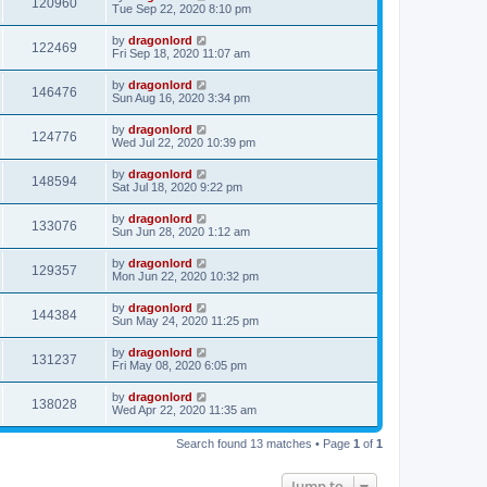
120960
Tue Sep 22, 2020 8:10 pm
by
dragonlord
122469
Fri Sep 18, 2020 11:07 am
by
dragonlord
146476
Sun Aug 16, 2020 3:34 pm
by
dragonlord
124776
Wed Jul 22, 2020 10:39 pm
by
dragonlord
148594
Sat Jul 18, 2020 9:22 pm
by
dragonlord
133076
Sun Jun 28, 2020 1:12 am
by
dragonlord
129357
Mon Jun 22, 2020 10:32 pm
by
dragonlord
144384
Sun May 24, 2020 11:25 pm
by
dragonlord
131237
Fri May 08, 2020 6:05 pm
by
dragonlord
138028
Wed Apr 22, 2020 11:35 am
Search found 13 matches • Page
1
of
1
Jump to