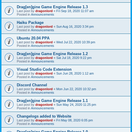
Drag[en]gine Game Engine Release 1.3
Last post by
dragonlord
«
Fri Sep 18, 2020 11:07 am
Posted in
Announcements
Haiku Package
Last post by
dragonlord
«
Sun Aug 16, 2020 3:34 pm
Posted in
Announcements
Ubuntu 20.04 PPA
Last post by
dragonlord
«
Wed Jul 22, 2020 10:39 pm
Posted in
Announcements
Drag[en]gine Game Engine Release 1.2
Last post by
dragonlord
«
Sat Jul 18, 2020 9:22 pm
Posted in
Announcements
Visual Studio Code Extension
Last post by
dragonlord
«
Sun Jun 28, 2020 1:12 am
Posted in
Announcements
Discord Channel
Last post by
dragonlord
«
Mon Jun 22, 2020 10:32 pm
Posted in
Announcements
Drag[en]gine Game Engine Release 1.1
Last post by
dragonlord
«
Sun May 24, 2020 11:25 pm
Posted in
Announcements
Changelogs added to Website
Last post by
dragonlord
«
Fri May 08, 2020 6:05 pm
Posted in
Announcements
Drag[en]gine Game Engine Release 1.0