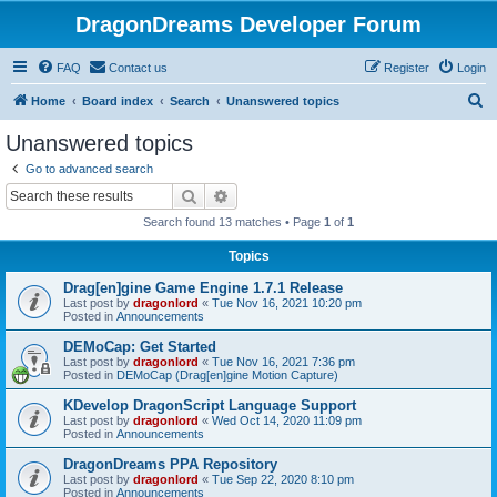
DragonDreams Developer Forum
FAQ
Contact us
Register
Login
S
Home
Board index
Search
Unanswered topics
e
Unanswered topics
a
Go to advanced search
r
Search
Advanced search
c
Search found 13 matches • Page
1
of
1
h
Topics
Drag[en]gine Game Engine 1.7.1 Release
Last post by
dragonlord
«
Tue Nov 16, 2021 10:20 pm
Posted in
Announcements
DEMoCap: Get Started
Last post by
dragonlord
«
Tue Nov 16, 2021 7:36 pm
Posted in
DEMoCap (Drag[en]gine Motion Capture)
KDevelop DragonScript Language Support
Last post by
dragonlord
«
Wed Oct 14, 2020 11:09 pm
Posted in
Announcements
DragonDreams PPA Repository
Last post by
dragonlord
«
Tue Sep 22, 2020 8:10 pm
Posted in
Announcements