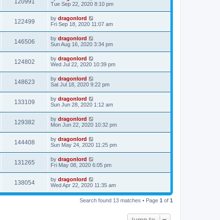
120991
Tue Sep 22, 2020 8:10 pm
by
dragonlord
122499
Fri Sep 18, 2020 11:07 am
by
dragonlord
146506
Sun Aug 16, 2020 3:34 pm
by
dragonlord
124802
Wed Jul 22, 2020 10:39 pm
by
dragonlord
148623
Sat Jul 18, 2020 9:22 pm
by
dragonlord
133109
Sun Jun 28, 2020 1:12 am
by
dragonlord
129382
Mon Jun 22, 2020 10:32 pm
by
dragonlord
144408
Sun May 24, 2020 11:25 pm
by
dragonlord
131265
Fri May 08, 2020 6:05 pm
by
dragonlord
138054
Wed Apr 22, 2020 11:35 am
Search found 13 matches • Page
1
of
1
Jump to