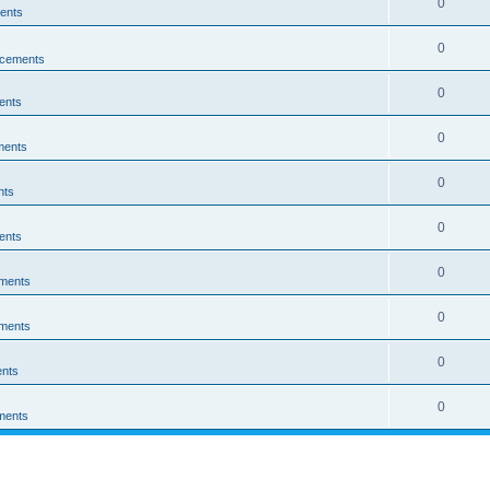
0
ents
0
cements
0
ents
0
ments
0
nts
0
ents
0
ments
0
ments
0
nts
0
ments