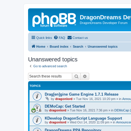
DragonDreams De
DragonDreams Developer Forum
Quick links
FAQ
Contact us
Home
Board index
Search
Unanswered topics
Unanswered topics
Go to advanced search
Search
Advanced search
TOPICS
Drag[en]gine Game Engine 1.7.1 Release
by
dragonlord
»
Tue Nov 16, 2021 10:20 pm
» in
Anno
DEMoCap: Get Started
by
dragonlord
»
Tue Nov 16, 2021 7:36 pm
» in
DEMoCap (D
KDevelop DragonScript Language Support
by
dragonlord
»
Wed Oct 14, 2020 11:09 pm
» in
Announce
DragonDreams PPA Repository