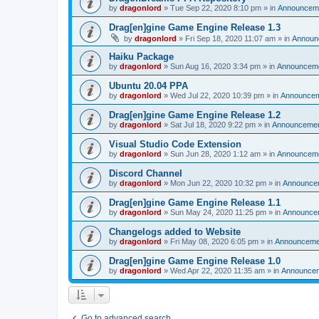
by
dragonlord
»
Tue Sep 22, 2020 8:10 pm
» in
Announcem
Drag[en]gine Game Engine Release 1.3
by
dragonlord
»
Fri Sep 18, 2020 11:07 am
» in
Announ
Haiku Package
by
dragonlord
»
Sun Aug 16, 2020 3:34 pm
» in
Announcem
Ubuntu 20.04 PPA
by
dragonlord
»
Wed Jul 22, 2020 10:39 pm
» in
Announce
Drag[en]gine Game Engine Release 1.2
by
dragonlord
»
Sat Jul 18, 2020 9:22 pm
» in
Announceme
Visual Studio Code Extension
by
dragonlord
»
Sun Jun 28, 2020 1:12 am
» in
Announcem
Discord Channel
by
dragonlord
»
Mon Jun 22, 2020 10:32 pm
» in
Announce
Drag[en]gine Game Engine Release 1.1
by
dragonlord
»
Sun May 24, 2020 11:25 pm
» in
Announce
Changelogs added to Website
by
dragonlord
»
Fri May 08, 2020 6:05 pm
» in
Announceme
Drag[en]gine Game Engine Release 1.0
by
dragonlord
»
Wed Apr 22, 2020 11:35 am
» in
Announce
Go to advanced search