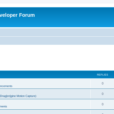
veloper Forum
REPLIES
0
uncements
0
rag[en]gine Motion Capture)
0
ments