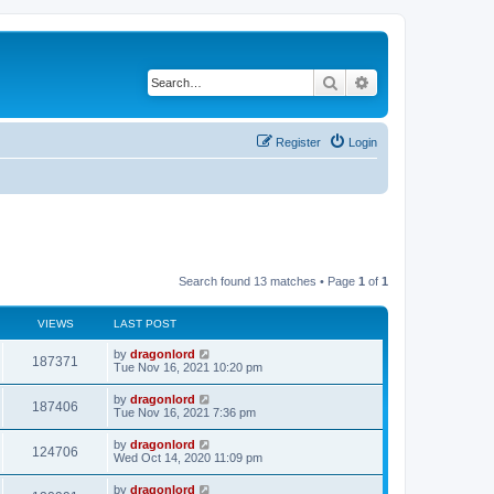
Search
Advanced search
Register
Login
Search found 13 matches • Page
1
of
1
VIEWS
LAST POST
by
dragonlord
187371
Tue Nov 16, 2021 10:20 pm
by
dragonlord
187406
Tue Nov 16, 2021 7:36 pm
by
dragonlord
124706
Wed Oct 14, 2020 11:09 pm
by
dragonlord