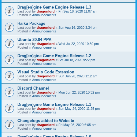
Drag[en]gine Game Engine Release 1.3
Last post by
dragonlord
«
Fri Sep 18, 2020 11:07 am
Posted in
Announcements
Haiku Package
Last post by
dragonlord
«
Sun Aug 16, 2020 3:34 pm
Posted in
Announcements
Ubuntu 20.04 PPA
Last post by
dragonlord
«
Wed Jul 22, 2020 10:39 pm
Posted in
Announcements
Drag[en]gine Game Engine Release 1.2
Last post by
dragonlord
«
Sat Jul 18, 2020 9:22 pm
Posted in
Announcements
Visual Studio Code Extension
Last post by
dragonlord
«
Sun Jun 28, 2020 1:12 am
Posted in
Announcements
Discord Channel
Last post by
dragonlord
«
Mon Jun 22, 2020 10:32 pm
Posted in
Announcements
Drag[en]gine Game Engine Release 1.1
Last post by
dragonlord
«
Sun May 24, 2020 11:25 pm
Posted in
Announcements
Changelogs added to Website
Last post by
dragonlord
«
Fri May 08, 2020 6:05 pm
Posted in
Announcements
Drag[en]gine Game Engine Release 1.0