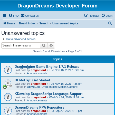
DragonDreams Developer Forum
FAQ
Contact us
Register
Login
S
Home
Board index
Search
Unanswered topics
e
Unanswered topics
a
Go to advanced search
r
Search
Advanced search
c
Search found 13 matches • Page
1
of
1
h
Topics
Drag[en]gine Game Engine 1.7.1 Release
Last post by
dragonlord
«
Tue Nov 16, 2021 10:20 pm
Posted in
Announcements
DEMoCap: Get Started
Last post by
dragonlord
«
Tue Nov 16, 2021 7:36 pm
Posted in
DEMoCap (Drag[en]gine Motion Capture)
KDevelop DragonScript Language Support
Last post by
dragonlord
«
Wed Oct 14, 2020 11:09 pm
Posted in
Announcements
DragonDreams PPA Repository
Last post by
dragonlord
«
Tue Sep 22, 2020 8:10 pm
Posted in
Announcements