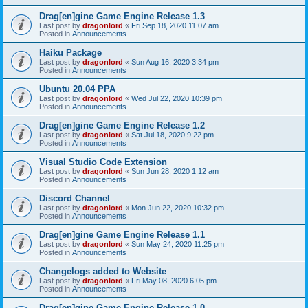
Drag[en]gine Game Engine Release 1.3
Last post by
dragonlord
«
Fri Sep 18, 2020 11:07 am
Posted in
Announcements
Haiku Package
Last post by
dragonlord
«
Sun Aug 16, 2020 3:34 pm
Posted in
Announcements
Ubuntu 20.04 PPA
Last post by
dragonlord
«
Wed Jul 22, 2020 10:39 pm
Posted in
Announcements
Drag[en]gine Game Engine Release 1.2
Last post by
dragonlord
«
Sat Jul 18, 2020 9:22 pm
Posted in
Announcements
Visual Studio Code Extension
Last post by
dragonlord
«
Sun Jun 28, 2020 1:12 am
Posted in
Announcements
Discord Channel
Last post by
dragonlord
«
Mon Jun 22, 2020 10:32 pm
Posted in
Announcements
Drag[en]gine Game Engine Release 1.1
Last post by
dragonlord
«
Sun May 24, 2020 11:25 pm
Posted in
Announcements
Changelogs added to Website
Last post by
dragonlord
«
Fri May 08, 2020 6:05 pm
Posted in
Announcements
Drag[en]gine Game Engine Release 1.0