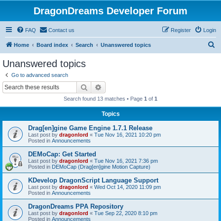
DragonDreams Developer Forum
FAQ
Contact us
Register
Login
S
Home
Board index
Search
Unanswered topics
e
Unanswered topics
a
Go to advanced search
r
Search
Advanced search
c
Search found 13 matches • Page
1
of
1
h
Topics
Drag[en]gine Game Engine 1.7.1 Release
Last post by
dragonlord
«
Tue Nov 16, 2021 10:20 pm
Posted in
Announcements
DEMoCap: Get Started
Last post by
dragonlord
«
Tue Nov 16, 2021 7:36 pm
Posted in
DEMoCap (Drag[en]gine Motion Capture)
KDevelop DragonScript Language Support
Last post by
dragonlord
«
Wed Oct 14, 2020 11:09 pm
Posted in
Announcements
DragonDreams PPA Repository
Last post by
dragonlord
«
Tue Sep 22, 2020 8:10 pm
Posted in
Announcements