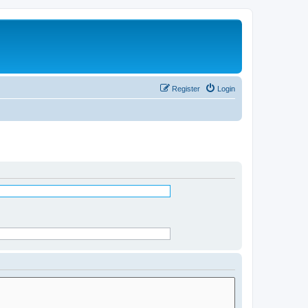
Register
Login