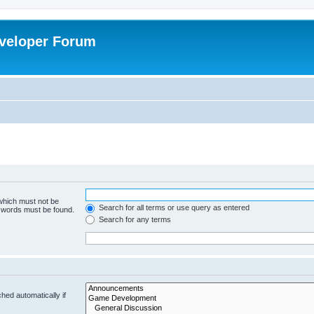
veloper Forum
 which must not be
Search for all terms or use query as entered
e words must be found.
Search for any terms
hed automatically if