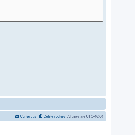
Contact us
Delete cookies
All times are
UTC+02:00