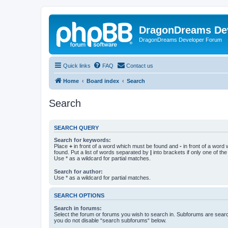
DragonDreams De
DragonDreams Developer Forum
Quick links
FAQ
Contact us
Home
Board index
Search
Search
SEARCH QUERY
Search for keywords:
Place
+
in front of a word which must be found and
-
in front of a word
found. Put a list of words separated by
|
into brackets if only one of th
Use * as a wildcard for partial matches.
Search for author:
Use * as a wildcard for partial matches.
SEARCH OPTIONS
Search in forums:
Select the forum or forums you wish to search in. Subforums are searc
you do not disable “search subforums“ below.