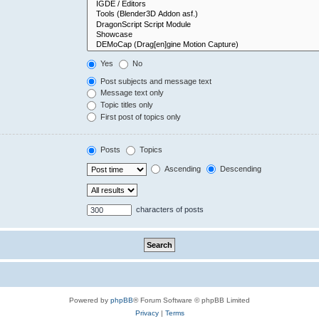
Yes
No
Post subjects and message text
Message text only
Topic titles only
First post of topics only
Posts
Topics
Ascending
Descending
characters of posts
Powered by
phpBB
® Forum Software © phpBB Limited
Privacy
|
Terms