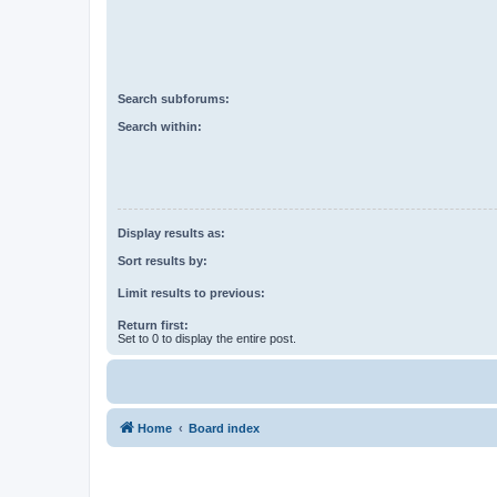
Search subforums:
Search within:
Display results as:
Sort results by:
Limit results to previous:
Return first:
Set to 0 to display the entire post.
Home
Board index