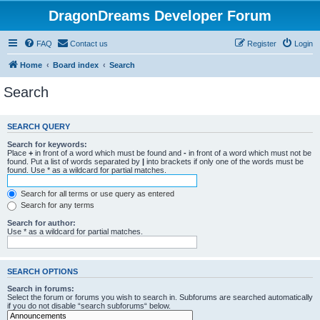
DragonDreams Developer Forum
FAQ
Contact us
Register
Login
Home
Board index
Search
Search
SEARCH QUERY
Search for keywords:
Place
+
in front of a word which must be found and
-
in front of a word which must not be
found. Put a list of words separated by
|
into brackets if only one of the words must be
found. Use * as a wildcard for partial matches.
Search for all terms or use query as entered
Search for any terms
Search for author:
Use * as a wildcard for partial matches.
SEARCH OPTIONS
Search in forums:
Select the forum or forums you wish to search in. Subforums are searched automatically
if you do not disable “search subforums“ below.