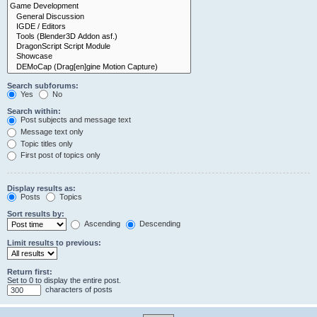
Search subforums:
Yes
No
Search within:
Post subjects and message text
Message text only
Topic titles only
First post of topics only
Display results as:
Posts
Topics
Sort results by:
Ascending
Descending
Limit results to previous:
Return first:
Set to 0 to display the entire post.
characters of posts