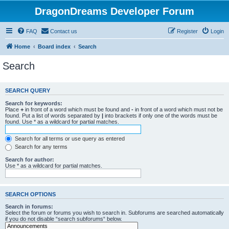
DragonDreams Developer Forum
FAQ
Contact us
Register
Login
Home
Board index
Search
Search
SEARCH QUERY
Search for keywords:
Place
+
in front of a word which must be found and
-
in front of a word which must not be
found. Put a list of words separated by
|
into brackets if only one of the words must be
found. Use * as a wildcard for partial matches.
Search for all terms or use query as entered
Search for any terms
Search for author:
Use * as a wildcard for partial matches.
SEARCH OPTIONS
Search in forums:
Select the forum or forums you wish to search in. Subforums are searched automatically
if you do not disable “search subforums“ below.