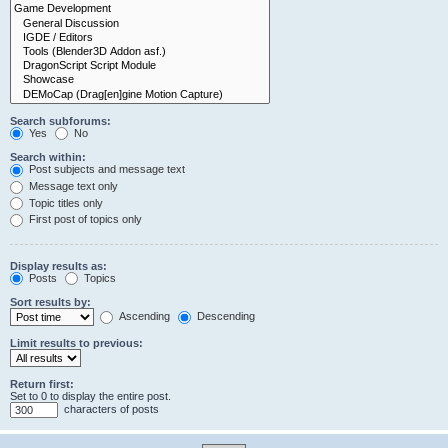
Search subforums:
Yes
No
Search within:
Post subjects and message text
Message text only
Topic titles only
First post of topics only
Display results as:
Posts
Topics
Sort results by:
Ascending
Descending
Limit results to previous:
Return first:
Set to 0 to display the entire post.
characters of posts